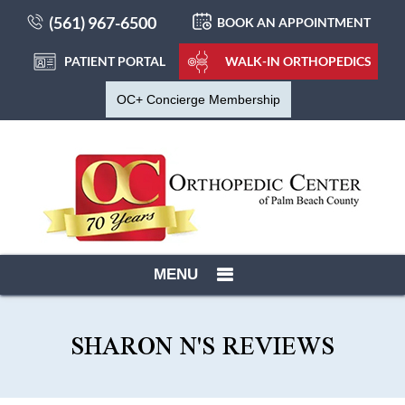
(561) 967-6500
BOOK AN APPOINTMENT
PATIENT PORTAL
WALK-IN ORTHOPEDICS
OC+ Concierge Membership
MENU
SHARON N'S REVIEWS