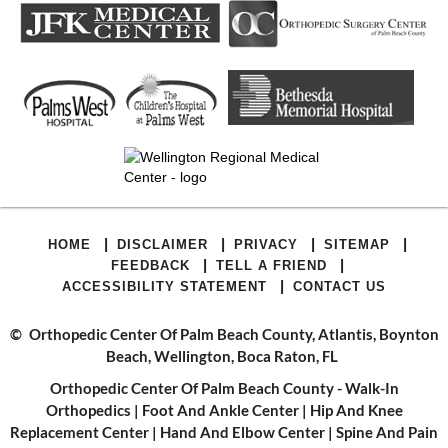
|
|
|
|
HOME
DISCLAIMER
PRIVACY
SITEMAP
|
|
FEEDBACK
TELL A FRIEND
|
ACCESSIBILITY STATEMENT
CONTACT US
©
Orthopedic Center Of Palm Beach County, Atlantis, Boynton
Beach, Wellington, Boca Raton, FL
Orthopedic Center Of Palm Beach County - Walk-In
Orthopedics
|
Foot And Ankle Center
|
Hip And Knee
Replacement Center
|
Hand And Elbow Center
|
Spine And Pain