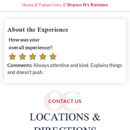
//
// Sharon N's Reviews
Home
Patient Info
About the Experience
How was your
overall experience?:
Comments:
Always attentive and kind. Explains things
and doesn't push.
CONTACT US
LOCATIONS &