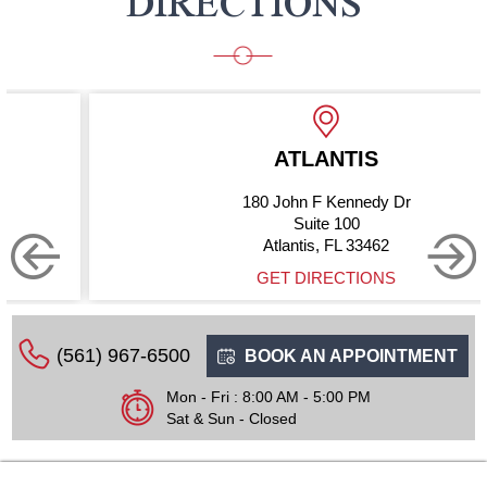
DIRECTIONS
ATLANTIS
180 John F Kennedy Dr
Suite 100
Atlantis, FL 33462
GET DIRECTIONS
(561) 967-6500
BOOK AN APPOINTMENT
Mon - Fri : 8:00 AM - 5:00 PM
Sat & Sun - Closed