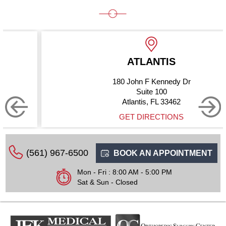
ATLANTIS
180 John F Kennedy Dr
Suite 100
Atlantis, FL 33462
GET DIRECTIONS
(561) 967-6500
BOOK AN APPOINTMENT
Mon - Fri : 8:00 AM - 5:00 PM
Sat & Sun - Closed