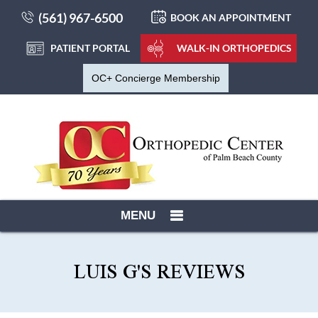
(561) 967-6500
BOOK AN APPOINTMENT
PATIENT PORTAL
WALK-IN ORTHOPEDICS
OC+ Concierge Membership
MENU
LUIS G'S REVIEWS