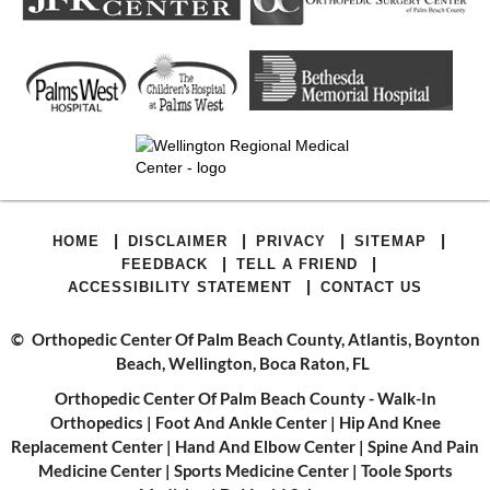
|
|
|
|
HOME
DISCLAIMER
PRIVACY
SITEMAP
|
|
FEEDBACK
TELL A FRIEND
|
ACCESSIBILITY STATEMENT
CONTACT US
©
Orthopedic Center Of Palm Beach County, Atlantis, Boynton
Beach, Wellington, Boca Raton, FL
Orthopedic Center Of Palm Beach County - Walk-In
Orthopedics
|
Foot And Ankle Center
|
Hip And Knee
Replacement Center
|
Hand And Elbow Center
|
Spine And Pain
Medicine Center
|
Sports Medicine Center
|
Toole Sports