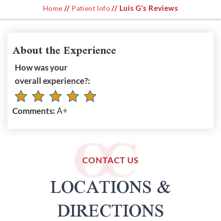
//
// Luis G's Reviews
Home
Patient Info
About the Experience
How was your
overall experience?:
Comments:
A+
CONTACT US
LOCATIONS &
DIRECTIONS