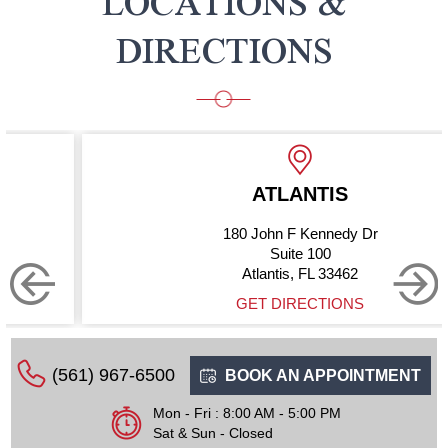
LOCATIONS &
DIRECTIONS
ATLANTIS
180 John F Kennedy Dr
Suite 100
Atlantis, FL 33462
GET DIRECTIONS
(561) 967-6500
BOOK AN APPOINTMENT
Mon - Fri : 8:00 AM - 5:00 PM
Sat & Sun - Closed