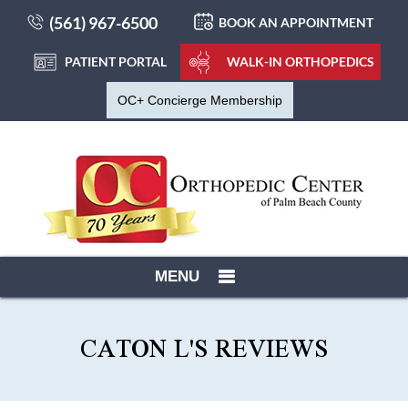
(561) 967-6500
BOOK AN APPOINTMENT
PATIENT PORTAL
WALK-IN ORTHOPEDICS
OC+ Concierge Membership
MENU
CATON L'S REVIEWS