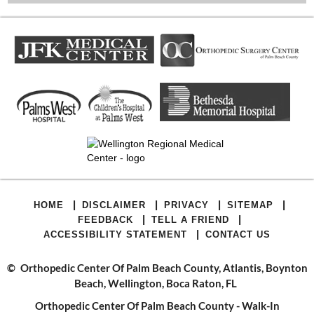
|
|
|
|
HOME
DISCLAIMER
PRIVACY
SITEMAP
|
|
FEEDBACK
TELL A FRIEND
|
ACCESSIBILITY STATEMENT
CONTACT US
©
Orthopedic Center Of Palm Beach County, Atlantis, Boynton
Beach, Wellington, Boca Raton, FL
Orthopedic Center Of Palm Beach County - Walk-In