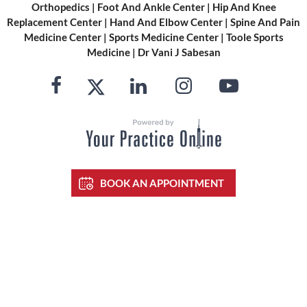
Orthopedics
|
Foot And Ankle Center
|
Hip And Knee
Replacement Center
|
Hand And Elbow Center
|
Spine And Pain
Medicine Center
|
Sports Medicine Center
|
Toole Sports
Medicine
|
Dr Vani J Sabesan
BOOK AN APPOINTMENT