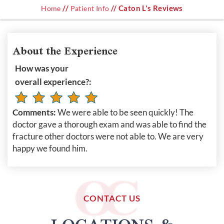
//
// Caton L's Reviews
Home
Patient Info
About the Experience
How was your
overall experience?:
Comments:
We were able to be seen quickly! The
doctor gave a thorough exam and was able to find the
fracture other doctors were not able to. We are very
happy we found him.
CONTACT US