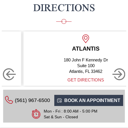
DIRECTIONS
ATLANTIS
180 John F Kennedy Dr
Suite 100
Atlantis, FL 33462
GET DIRECTIONS
(561) 967-6500
BOOK AN APPOINTMENT
Mon - Fri : 8:00 AM - 5:00 PM
Sat & Sun - Closed