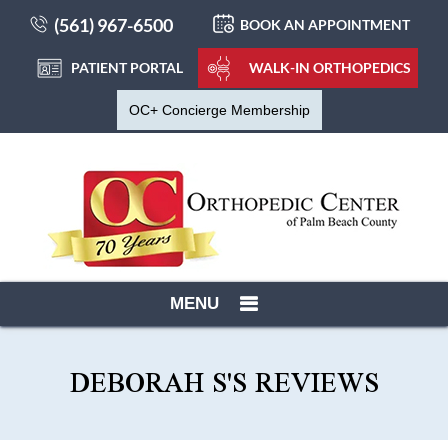
(561) 967-6500
BOOK AN APPOINTMENT
PATIENT PORTAL
WALK-IN ORTHOPEDICS
OC+ Concierge Membership
MENU
DEBORAH S'S REVIEWS