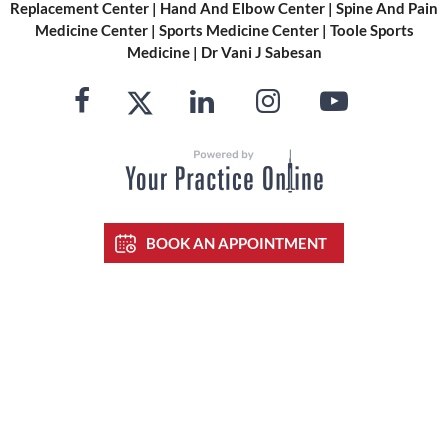
Replacement Center
|
Hand And Elbow Center
|
Spine And Pain
Medicine Center
|
Sports Medicine Center
|
Toole Sports
Medicine
|
Dr Vani J Sabesan
BOOK AN APPOINTMENT