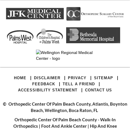
|
|
|
|
HOME
DISCLAIMER
PRIVACY
SITEMAP
|
|
FEEDBACK
TELL A FRIEND
|
ACCESSIBILITY STATEMENT
CONTACT US
©
Orthopedic Center Of Palm Beach County, Atlantis, Boynton
Beach, Wellington, Boca Raton, FL
Orthopedic Center Of Palm Beach County - Walk-In
Orthopedics
|
Foot And Ankle Center
|
Hip And Knee