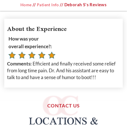
//
// Deborah S's Reviews
Home
Patient Info
About the Experience
How was your
overall experience?:
Comments:
Efficient and finally received some relief
from long time pain. Dr. And his assistant are easy to
talk to and have a sense of humor to boot!!!
CONTACT US
LOCATIONS &