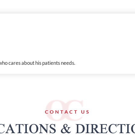
who cares about his patients needs.
CONTACT US
CATIONS & DIRECTI