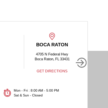
BOCA RATON
4705 N Federal Hwy
190
Boca Raton, FL 33431
B
GET DIRECTIONS
Mon - Fri : 8:00 AM - 5:00 PM
Sat & Sun - Closed