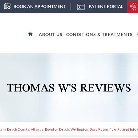
BOOK AN APPOINTMENT
PATIENT PORTAL
ABOUT US
CONDITIONS & TREATMENTS
THOMAS W'S REVIEWS
alm Beach County, Atlantis, Boynton Beach, Wellington, Boca Raton, FL
//
Patient Info