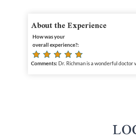
About the Experience
How was your
overall experience?:
Comments:
Dr. Richman is a wonderful doctor 
LO