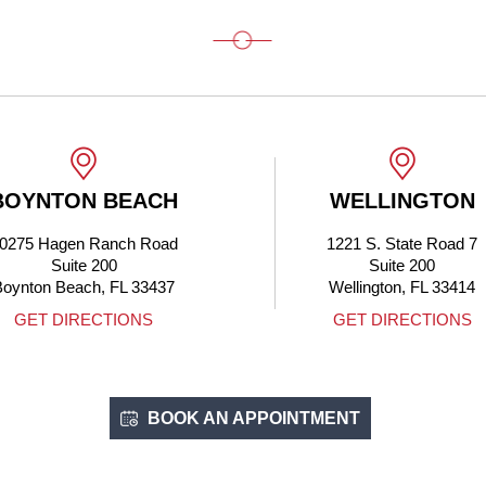
BOYNTON BEACH
WELLINGTON
0275 Hagen Ranch Road
1221 S. State Road 7
Suite 200
Suite 200
Boynton Beach, FL 33437
Wellington, FL 33414
GET DIRECTIONS
GET DIRECTIONS
BOOK AN APPOINTMENT