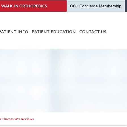
WALK-IN ORTHOPEDICS
OC+ Concierge Membership
PATIENT INFO
PATIENT EDUCATION
CONTACT US
// Thomas W's Reviews