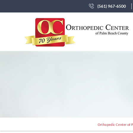
(561) 967-6500
Orthopedic Center of P