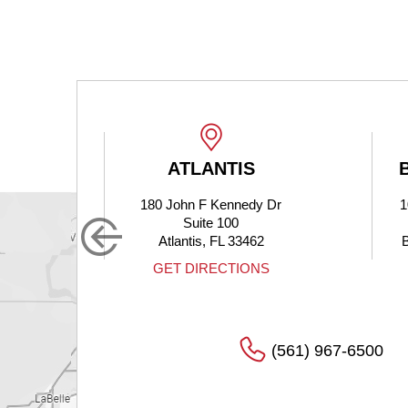
ATLANTIS
180 John F Kennedy Dr
1
Suite 100
Atlantis, FL 33462
S
GET DIRECTIONS
(561) 967-6500