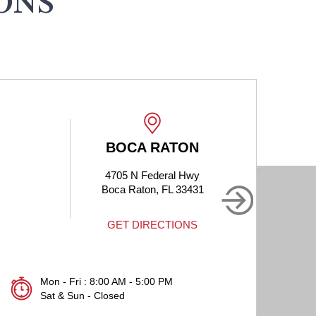
ONS
BOCA RATON
4705 N Federal Hwy
190
Boca Raton, FL 33431
B
GET DIRECTIONS
Mon - Fri : 8:00 AM - 5:00 PM
Sat & Sun - Closed