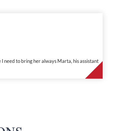
 I need to bring her always Marta, his assistant