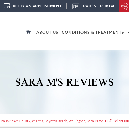
BOOK AN APPOINTMENT
PATIENT PORTAL
ABOUT US
CONDITIONS & TREATMENTS
SARA M'S REVIEWS
 Palm Beach County, Atlantis, Boynton Beach, Wellington, Boca Raton, FL
//
Patient Inf