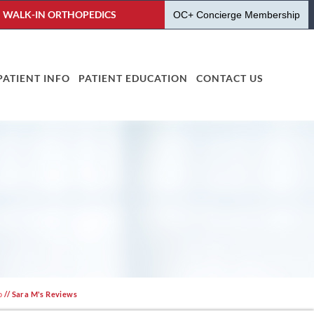
WALK-IN ORTHOPEDICS
OC+ Concierge Membership
PATIENT INFO
PATIENT EDUCATION
CONTACT US
o
// Sara M's Reviews