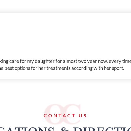
taking care for my daughter for almost two year now, every time
 best options for her treatments according with her sport.
CONTACT US