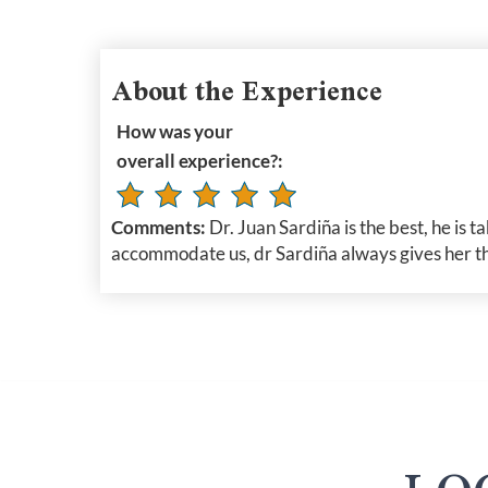
About the Experience
How was your
overall experience?:
Comments:
Dr. Juan Sardiña is the best, he is 
accommodate us, dr Sardiña always gives her the