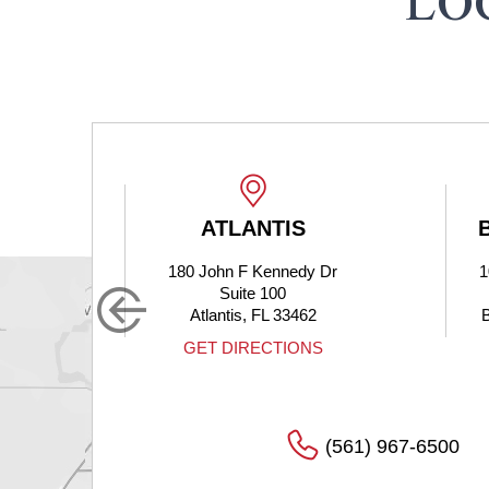
LO
ATLANTIS
180 John F Kennedy Dr
1
Suite 100
Atlantis, FL 33462
S
GET DIRECTIONS
(561) 967-6500