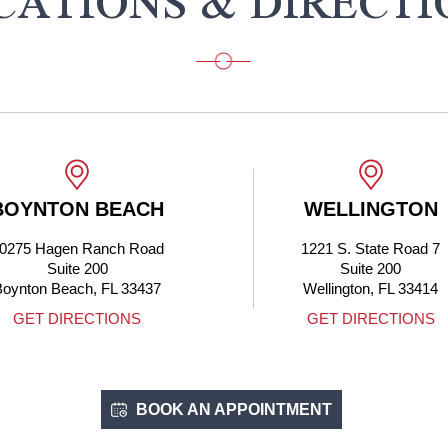
CATIONS & DIRECTI
BOYNTON BEACH
WELLINGTON
0275 Hagen Ranch Road
1221 S. State Road 7
Suite 200
Suite 200
Boynton Beach, FL 33437
Wellington, FL 33414
GET DIRECTIONS
GET DIRECTIONS
BOOK AN APPOINTMENT