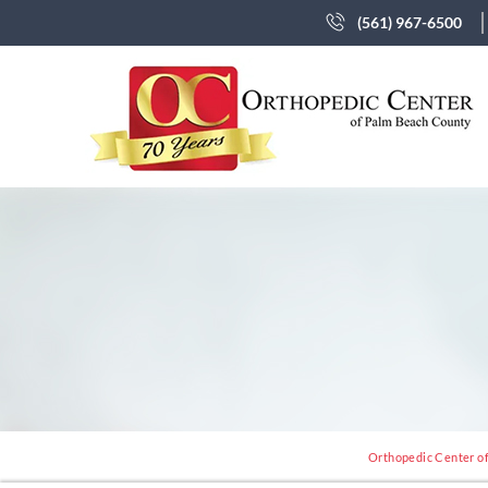
(561) 967-6500
Orthopedic Center of