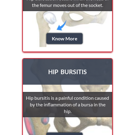
the femur moves out of the socket.
Know More
HIP BURSITIS
Hip bursitis is a painful condition caused
by the inflammation of a bursa in the
hip.