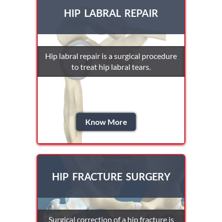
HIP LABRAL REPAIR
Hip labral repair is a surgical procedure
to treat hip labral tears.
Know More
HIP FRACTURE SURGERY
Surgical correction of a hip fracture is