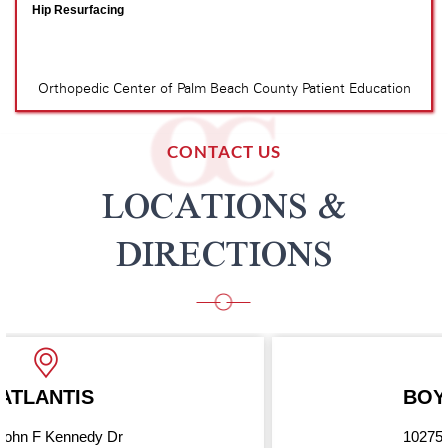
CONTACT US
LOCATIONS &
DIRECTIONS
BOYNTON BEACH
10275 Hagen Ranch Road