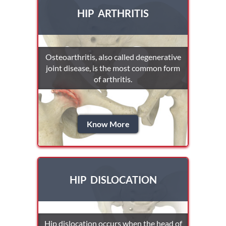
HIP ARTHRITIS
Osteoarthritis, also called degenerative
joint disease, is the most common form
of arthritis.
Know More
HIP DISLOCATION
Hip dislocation occurs when the head of