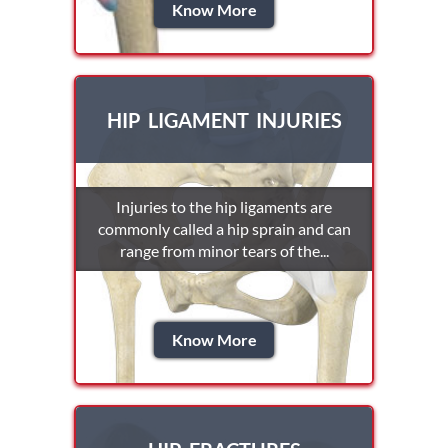
Know More
HIP LIGAMENT INJURIES
Injuries to the hip ligaments are
commonly called a hip sprain and can
range from minor tears of the...
Know More