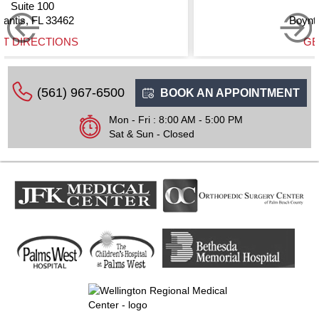
Suite 200
Boynton Beach, FL 33437
GET DIRECTIONS
(561) 967-6500
BOOK AN APPOINTMENT
Mon - Fri : 8:00 AM - 5:00 PM
Sat & Sun - Closed