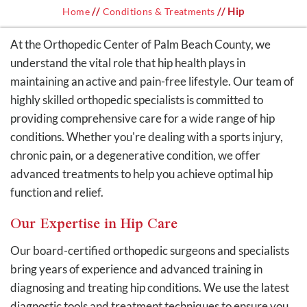
//
// Hip
Home
Conditions & Treatments
At the Orthopedic Center of Palm Beach County, we
understand the vital role that hip health plays in
maintaining an active and pain-free lifestyle. Our team of
highly skilled orthopedic specialists is committed to
providing comprehensive care for a wide range of hip
conditions. Whether you're dealing with a sports injury,
chronic pain, or a degenerative condition, we offer
advanced treatments to help you achieve optimal hip
function and relief.
Our Expertise in Hip Care
Our board-certified orthopedic surgeons and specialists
bring years of experience and advanced training in
diagnosing and treating hip conditions. We use the latest
diagnostic tools and treatment techniques to ensure you