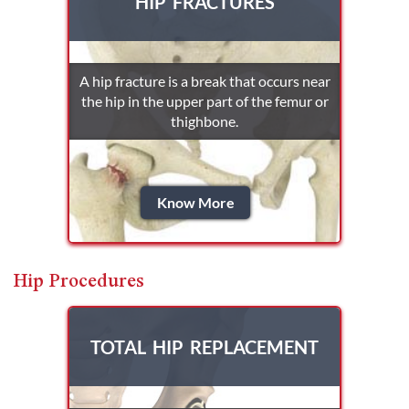
HIP FRACTURES
A hip fracture is a break that occurs near
the hip in the upper part of the femur or
thighbone.
Know More
Hip Procedures
TOTAL HIP REPLACEMENT