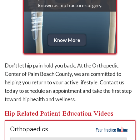
known as hip fracture surgery.
Know More
Don't let hip pain hold you back. At the Orthopedic
Center of Palm Beach County, we are committed to
helping you return to your active lifestyle. Contact us
today to schedule an appointment and take the first step
toward hip health and wellness.
Hip Related Patient Education Videos