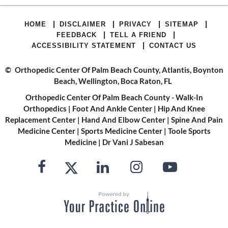
|
|
|
|
HOME
DISCLAIMER
PRIVACY
SITEMAP
|
|
FEEDBACK
TELL A FRIEND
|
ACCESSIBILITY STATEMENT
CONTACT US
©
Orthopedic Center Of Palm Beach County, Atlantis, Boynton
Beach, Wellington, Boca Raton, FL
Orthopedic Center Of Palm Beach County - Walk-In
Orthopedics
|
Foot And Ankle Center
|
Hip And Knee
Replacement Center
|
Hand And Elbow Center
|
Spine And Pain
Medicine Center
|
Sports Medicine Center
|
Toole Sports
Medicine
|
Dr Vani J Sabesan