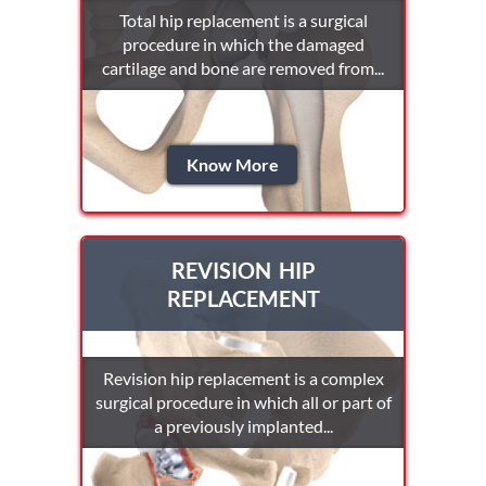
Total hip replacement is a surgical
procedure in which the damaged
cartilage and bone are removed from...
Know More
REVISION HIP
REPLACEMENT
Revision hip replacement is a complex
surgical procedure in which all or part of
a previously implanted...