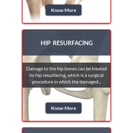
Know More
HIP RESURFACING
Damage to the hip bones can be treated
by hip resurfacing, which is a surgical
procedure in which the damaged...
Know More