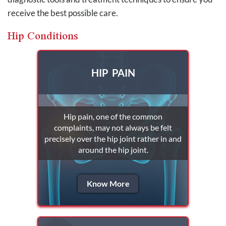
receive the best possible care.
Hip Conditions
HIP PAIN
Hip pain, one of the common
complaints, may not always be felt
precisely over the hip joint rather in and
around the hip joint.
Know More