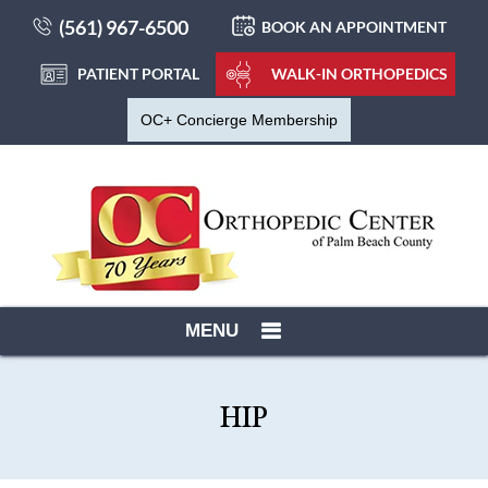
(561) 967-6500
BOOK AN APPOINTMENT
PATIENT PORTAL
WALK-IN ORTHOPEDICS
OC+ Concierge Membership
MENU
HIP