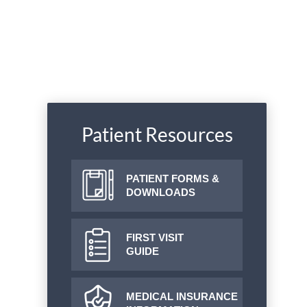
Patient Resources
PATIENT FORMS &
DOWNLOADS
FIRST VISIT
GUIDE
MEDICAL INSURANCE