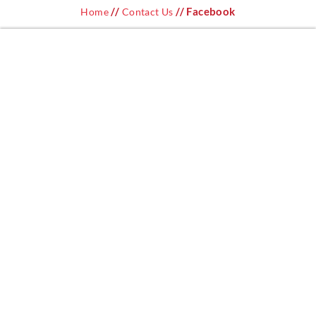
//
// Facebook
Home
Contact Us