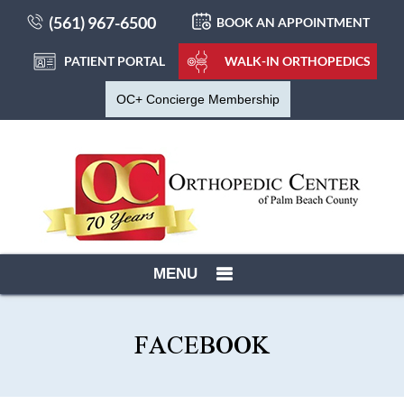
(561) 967-6500
BOOK AN APPOINTMENT
PATIENT PORTAL
WALK-IN ORTHOPEDICS
OC+ Concierge Membership
MENU
FACEBOOK