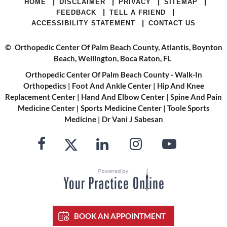
|
|
|
|
HOME
DISCLAIMER
PRIVACY
SITEMAP
|
|
FEEDBACK
TELL A FRIEND
|
ACCESSIBILITY STATEMENT
CONTACT US
©
Orthopedic Center Of Palm Beach County, Atlantis, Boynton
Beach, Wellington, Boca Raton, FL
Orthopedic Center Of Palm Beach County - Walk-In
Orthopedics
|
Foot And Ankle Center
|
Hip And Knee
Replacement Center
|
Hand And Elbow Center
|
Spine And Pain
Medicine Center
|
Sports Medicine Center
|
Toole Sports
Medicine
|
Dr Vani J Sabesan
BOOK AN APPOINTMENT