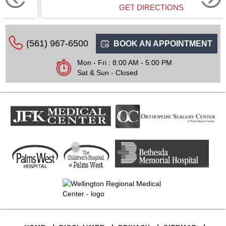
GET DIRECTIONS
(561) 967-6500
BOOK AN APPOINTMENT
Mon - Fri : 8:00 AM - 5:00 PM
Sat & Sun - Closed