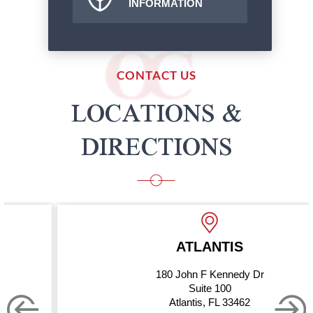
INFORMATION
CONTACT US
LOCATIONS &
DIRECTIONS
ATLANTIS
180 John F Kennedy Dr
Suite 100
Atlantis, FL 33462