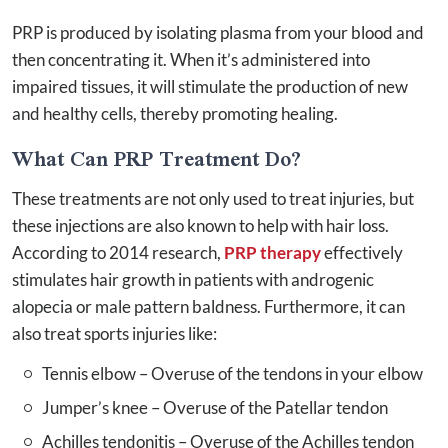
PRP is produced by isolating plasma from your blood and
then concentrating it. When it’s administered into
impaired tissues, it will stimulate the production of new
and healthy cells, thereby promoting healing.
What Can PRP Treatment Do?
These treatments are not only used to treat injuries, but
these injections are also known to help with hair loss.
According to 2014 research,
PRP therapy
effectively
stimulates hair growth in patients with androgenic
alopecia or male pattern baldness. Furthermore, it can
also treat sports injuries like:
Tennis elbow – Overuse of the tendons in your elbow
Jumper’s knee – ­Overuse of the Patellar tendon
Achilles tendonitis – Overuse of the Achilles tendon