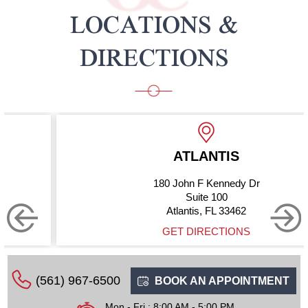
LOCATIONS &
DIRECTIONS
ATLANTIS
180 John F Kennedy Dr
Suite 100
Atlantis, FL 33462
GET DIRECTIONS
(561) 967-6500
BOOK AN APPOINTMENT
Mon - Fri : 8:00 AM - 5:00 PM