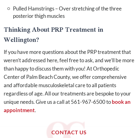
Pulled Hamstrings – Over stretching of the three
posterior thigh muscles
Thinking About PRP Treatment in
Wellington?
If you have more questions about the PRP treatment that
weren’t addressed here, feel free to ask, and we’ll be more
than happy to discuss them with you! At Orthopedic
Center of Palm Beach County, we offer comprehensive
and affordable musculoskeletal care to all patients
regardless of age. All our treatments are bespoke to your
unique needs. Give us a call at 561-967-6500 to
book an
appointment
.
CONTACT US