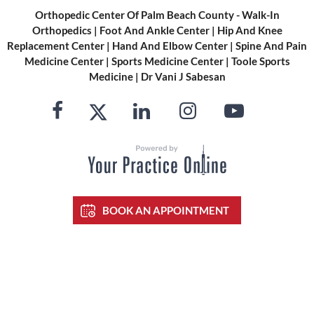
Orthopedic Center Of Palm Beach County - Walk-In
Orthopedics
|
Foot And Ankle Center
|
Hip And Knee
Replacement Center
|
Hand And Elbow Center
|
Spine And Pain
Medicine Center
|
Sports Medicine Center
|
Toole Sports
Medicine
|
Dr Vani J Sabesan
BOOK AN APPOINTMENT