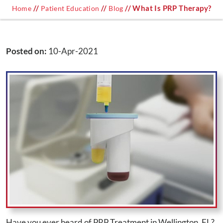
//
//
// What Is PRP Therapy?
Home
Patient Education
Blog
Posted on
:
10-Apr-2021
Have you ever heard of PRP Treatment in Wellington, FL?