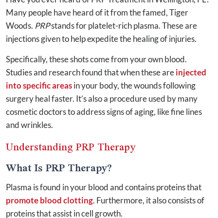
Many people have heard of it from the famed, Tiger
Woods.
PRP
stands for platelet-rich plasma. These are
injections given to help expedite the healing of injuries.
Specifically, these shots come from your own blood.
Studies and research found that when these are
injected
into specific areas
in your body, the wounds following
surgery heal faster. It’s also a procedure used by many
cosmetic doctors to address signs of aging, like fine lines
and wrinkles.
Understanding PRP Therapy
What Is PRP Therapy?
Plasma is found in your blood and contains proteins that
promote blood clotting
. Furthermore, it also consists of
proteins that assist in cell growth.