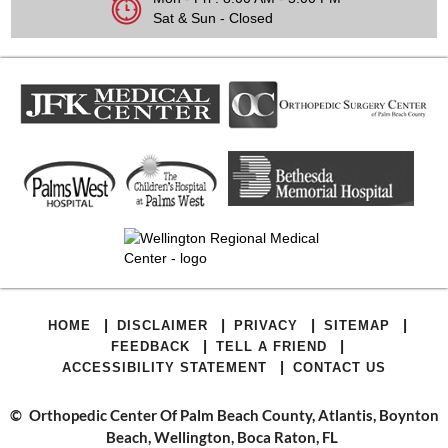
Sat & Sun - Closed
|
|
|
|
HOME
DISCLAIMER
PRIVACY
SITEMAP
|
|
FEEDBACK
TELL A FRIEND
|
ACCESSIBILITY STATEMENT
CONTACT US
©
Orthopedic Center Of Palm Beach County, Atlantis, Boynton
Beach, Wellington, Boca Raton, FL