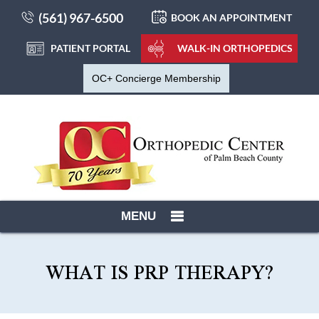
(561) 967-6500
BOOK AN APPOINTMENT
PATIENT PORTAL
WALK-IN ORTHOPEDICS
OC+ Concierge Membership
MENU
WHAT IS PRP THERAPY?