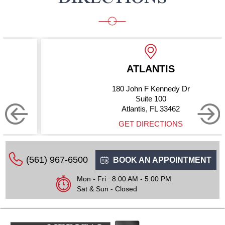
ATLANTIS
180 John F Kennedy Dr
Suite 100
Atlantis, FL 33462
GET DIRECTIONS
(561) 967-6500
BOOK AN APPOINTMENT
Mon - Fri : 8:00 AM - 5:00 PM
Sat & Sun - Closed