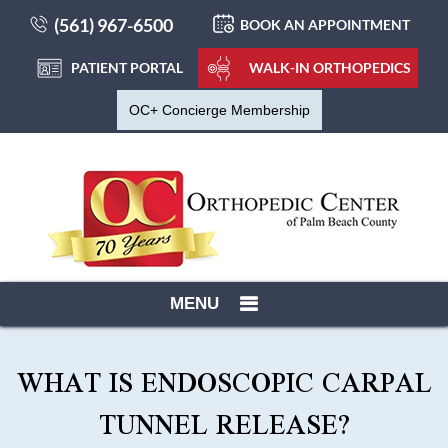
(561) 967-6500
BOOK AN APPOINTMENT
PATIENT PORTAL
WALK-IN ORTHOPEDICS
OC+ Concierge Membership
MENU
WHAT IS ENDOSCOPIC CARPAL
TUNNEL RELEASE?