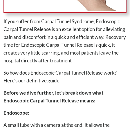
If you suffer from Carpal Tunnel Syndrome, Endoscopic
Carpal Tunnel Release is an excellent option for alleviating
pain and discomfort in a quick and efficient way. Recovery
time for Endoscopic Carpal Tunnel Release is quick, it
creates very little scarring, and most patients leave the
hospital directly after treatment
So how does Endoscopic Carpal Tunnel Release work?
Here’s our definitive guide.
Before we dive further, let’s break down what
Endoscopic Carpal Tunnel Release means:
Endoscope:
A small tube with a camera at the end. It allows the