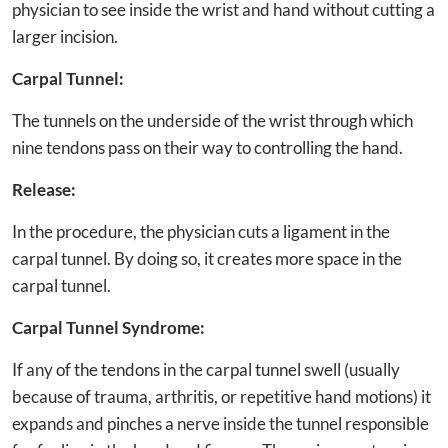
physician to see inside the wrist and hand without cutting a
larger incision.
Carpal Tunnel:
The tunnels on the underside of the wrist through which
nine tendons pass on their way to controlling the hand.
Release:
In the procedure, the physician cuts a ligament in the
carpal tunnel. By doing so, it creates more space in the
carpal tunnel.
Carpal Tunnel Syndrome:
If any of the tendons in the carpal tunnel swell (usually
because of trauma, arthritis, or repetitive hand motions) it
expands and pinches a nerve inside the tunnel responsible