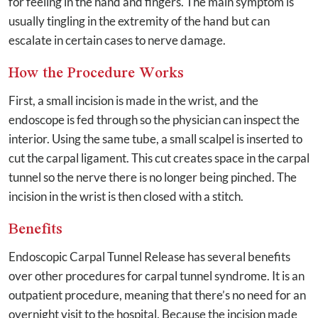
for feeling in the hand and fingers. The main symptom is
usually tingling in the extremity of the hand but can
escalate in certain cases to nerve damage.
How the Procedure Works
First, a small incision is made in the wrist, and the
endoscope is fed through so the physician can inspect the
interior. Using the same tube, a small scalpel is inserted to
cut the carpal ligament. This cut creates space in the carpal
tunnel so the nerve there is no longer being pinched. The
incision in the wrist is then closed with a stitch.
Benefits
Endoscopic Carpal Tunnel Release has several benefits
over other procedures for carpal tunnel syndrome. It is an
outpatient procedure, meaning that there’s no need for an
overnight visit to the hospital. Because the incision made