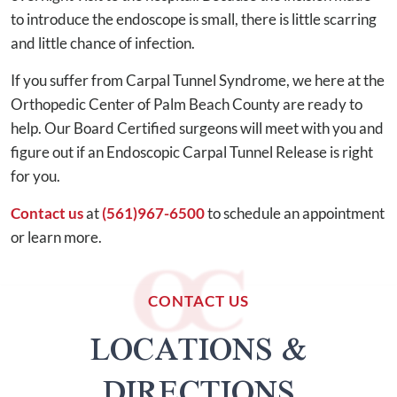
to introduce the endoscope is small, there is little scarring
and little chance of infection.
If you suffer from Carpal Tunnel Syndrome, we here at the
Orthopedic Center of Palm Beach County are ready to
help. Our Board Certified surgeons will meet with you and
figure out if an Endoscopic Carpal Tunnel Release is right
for you.
Contact us
at
(561)967-6500
to schedule an appointment
or learn more.
CONTACT US
LOCATIONS &
DIRECTIONS