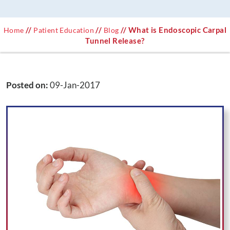
//
//
// What is Endoscopic Carpal
Home
Patient Education
Blog
Tunnel Release?
Posted on
:
09-Jan-2017