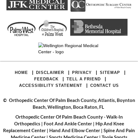
|
|
|
|
HOME
DISCLAIMER
PRIVACY
SITEMAP
|
|
FEEDBACK
TELL A FRIEND
|
ACCESSIBILITY STATEMENT
CONTACT US
©
Orthopedic Center Of Palm Beach County, Atlantis, Boynton
Beach, Wellington, Boca Raton, FL
Orthopedic Center Of Palm Beach County - Walk-In
Orthopedics
|
Foot And Ankle Center
|
Hip And Knee
Replacement Center
|
Hand And Elbow Center
|
Spine And Pain
Medicine Center
|
Sports Medicine Center
|
Toole Sports