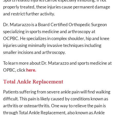
properly treated, these injuries cause permanent damage
and restrict further activity.
Dr. Matarazzo is a Board Certified Orthopedic Surgeon
specializing in sports medicine and arthroscopy at
OCPBC. He specializes in complex shoulder, hip and knee
injuries using minimally invasive techniques including
smaller incisions and arthroscopy.
To learn more about Dr. Matarazzo and sports medicine at
OPBC, click
here.
Total Ankle Replacement
Patients suffering from severe ankle pain will find walking
difficult. This pain is likely caused by conditions known as
arthritis or osteoarthritis. One way to relieve the pain is
through Total Ankle Replacement, also known as Ankle