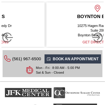
BOYNTON BEACH
10275 Hagen Ranch Road
Suite 200
Boynton Beach, FL 33437
GET DIRECTIONS
(561) 967-6500
BOOK AN APPOINTMENT
Mon - Fri : 8:00 AM - 5:00 PM
Sat & Sun - Closed