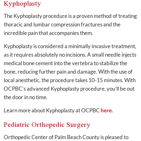
Kyphoplasty
The Kyphoplasty procedure is a proven method of treating
thoracic and lumbar compression fractures and the
incredible pain that accompanies them.
Kyphoplasty is considered a minimally invasive treatment,
as it requires absolutely no incisions. A small needle injects
medical bone cement into the vertebra to stabilize the
bone, reducing further pain and damage. With the use of
local anesthetic, the procedure takes 10-15 minutes. With
OCPBC’s advanced Kyphoplasty procedure, you’ll be out
the door in no time.
Learn more about Kyphoplasty at OCPBC
here.
Pediatric Orthopedic Surgery
Orthopedic Center of Palm Beach County is pleased to