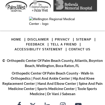
|
|
|
|
HOME
DISCLAIMER
PRIVACY
SITEMAP
|
|
FEEDBACK
TELL A FRIEND
|
ACCESSIBILITY STATEMENT
CONTACT US
©
Orthopedic Center Of Palm Beach County, Atlantis, Boynton
Beach, Wellington, Boca Raton, FL
Orthopedic Center Of Palm Beach County - Walk-In
Orthopedics
|
Foot And Ankle Center
|
Hip And Knee
Replacement Center
|
Hand And Elbow Center
|
Spine And Pain
Medicine Center
|
Sports Medicine Center
|
Toole Sports
Medicine
|
Dr Vani J Sabesan