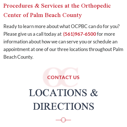
Procedures & Services at the Orthopedic
Center of Palm Beach County
Ready to learn more about what OCPBC can do for you?
Please give us a call today at
(561)967-6500
for more
information about how we can serve you or schedule an
appointment at one of our three locations throughout Palm
Beach County.
CONTACT US
LOCATIONS &
DIRECTIONS