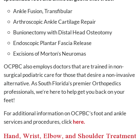
Ankle Fusion, Transfibular
Arthroscopic Ankle Cartilage Repair
Bunionectomy with Distal Head Osteotomy
Endoscopic Plantar Fascia Release
Excisions of Morton’s Neuromas
OCPBC also employs doctors that are trained in non-
surgical podiatric care for those that desire a non-invasive
alternative. As South Florida’s premier Orthopedics
professionals, we’re here to help get you back on your
feet!
For additional information on OCPBC’s foot and ankle
services and procedures, click
here.
Hand, Wrist, Elbow, and Shoulder Treatment