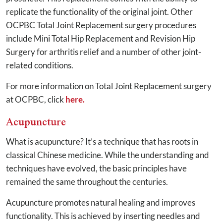
replicate the functionality of the original joint. Other
OCPBC Total Joint Replacement surgery procedures
include Mini Total Hip Replacement and Revision Hip
Surgery for arthritis relief and a number of other joint-
related conditions.
For more information on Total Joint Replacement surgery
at OCPBC, click
here.
Acupuncture
What is acupuncture? It’s a technique that has roots in
classical Chinese medicine. While the understanding and
techniques have evolved, the basic principles have
remained the same throughout the centuries.
Acupuncture promotes natural healing and improves
functionality. This is achieved by inserting needles and