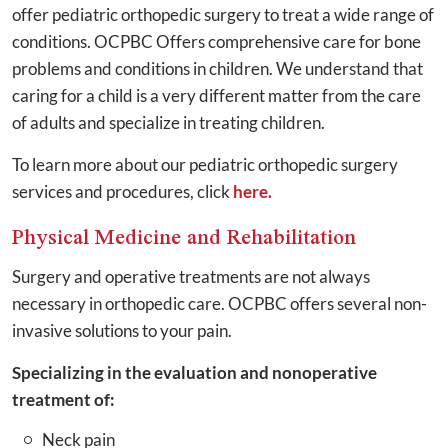
offer pediatric orthopedic surgery to treat a wide range of
conditions. OCPBC Offers comprehensive care for bone
problems and conditions in children. We understand that
caring for a child is a very different matter from the care
of adults and specialize in treating children.
To learn more about our pediatric orthopedic surgery
services and procedures, click
here.
Physical Medicine and Rehabilitation
Surgery and operative treatments are not always
necessary in orthopedic care. OCPBC offers several non-
invasive solutions to your pain.
Specializing in the evaluation and nonoperative
treatment of:
Neck pain