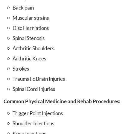
Back pain
Muscular strains
Disc Herniations
Spinal Stenosis
Arthritic Shoulders
Arthritic Knees
Strokes
Traumatic Brain Injuries
Spinal Cord Injuries
Common Physical Medicine and Rehab Procedures:
Trigger Point Injections
Shoulder Injections
Knee Injections