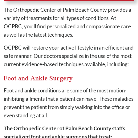
The Orthopedic Center of Palm Beach County provides a
variety of treatments for all types of conditions. At
OCPBC, you’ll find personalized and compassionate care
as well as the latest techniques.
OCPBC will restore your active lifestyle in an efficient and
safe manner. Our doctors specialize in the use of the most
current evidence-based techniques available, including:
Foot and Ankle Surgery
Foot and ankle conditions are some of the most motion-
inhibiting ailments that a patient can have. These maladies
prevent the patient from simply walking into the office or
even standing at all.
The Orthopedic Center of Palm Beach County staffs
specialized foot and ankle surgeons that treat: