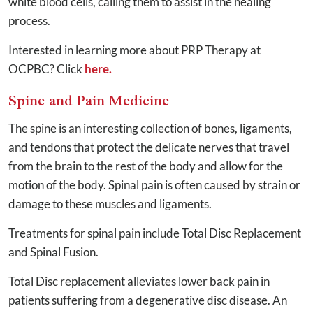
white blood cells, calling them to assist in the healing
process.
Interested in learning more about PRP Therapy at
OCPBC? Click
here.
Spine and Pain Medicine
The spine is an interesting collection of bones, ligaments,
and tendons that protect the delicate nerves that travel
from the brain to the rest of the body and allow for the
motion of the body. Spinal pain is often caused by strain or
damage to these muscles and ligaments.
Treatments for spinal pain include Total Disc Replacement
and Spinal Fusion.
Total Disc replacement alleviates lower back pain in
patients suffering from a degenerative disc disease. An