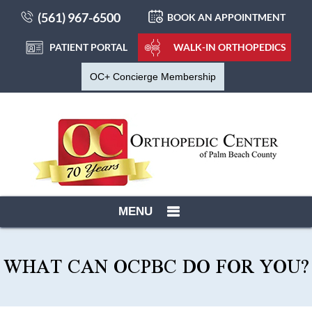
(561) 967-6500
BOOK AN APPOINTMENT
PATIENT PORTAL
WALK-IN ORTHOPEDICS
OC+ Concierge Membership
MENU
WHAT CAN OCPBC DO FOR YOU?