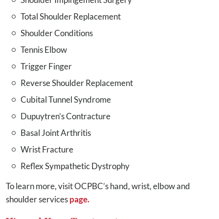
Total Shoulder Replacement
Shoulder Conditions
Tennis Elbow
Trigger Finger
Reverse Shoulder Replacement
Cubital Tunnel Syndrome
Dupuytren’s Contracture
Basal Joint Arthritis
Wrist Fracture
Reflex Sympathetic Dystrophy
To learn more, visit OCPBC’s hand, wrist, elbow and
shoulder services
page.