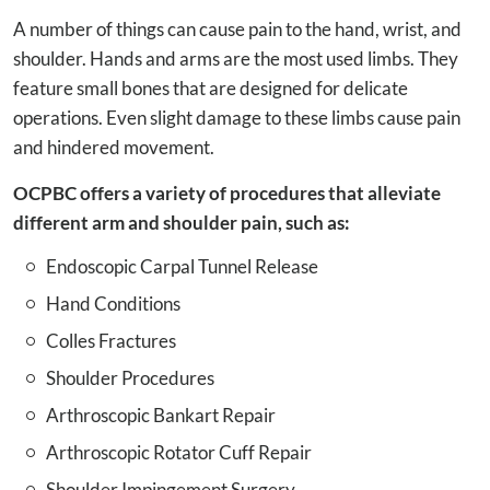
A number of things can cause pain to the hand, wrist, and
shoulder. Hands and arms are the most used limbs. They
feature small bones that are designed for delicate
operations. Even slight damage to these limbs cause pain
and hindered movement.
OCPBC offers a variety of procedures that alleviate
different arm and shoulder pain, such as:
Endoscopic Carpal Tunnel Release
Hand Conditions
Colles Fractures
Shoulder Procedures
Arthroscopic Bankart Repair
Arthroscopic Rotator Cuff Repair
Shoulder Impingement Surgery