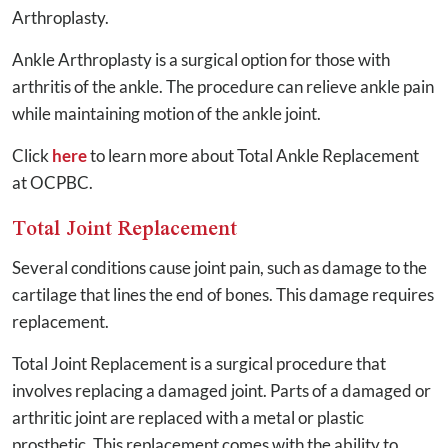
Arthroplasty.
Ankle Arthroplasty is a surgical option for those with
arthritis of the ankle. The procedure can relieve ankle pain
while maintaining motion of the ankle joint.
Click
here
to learn more about Total Ankle Replacement
at OCPBC.
Total Joint Replacement
Several conditions cause joint pain, such as damage to the
cartilage that lines the end of bones. This damage requires
replacement.
Total Joint Replacement is a surgical procedure that
involves replacing a damaged joint. Parts of a damaged or
arthritic joint are replaced with a metal or plastic
prosthetic. This replacement comes with the ability to