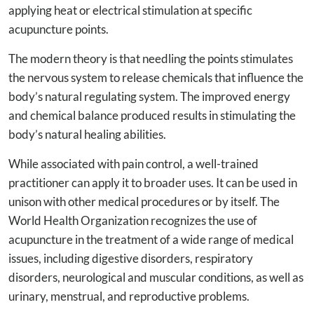
applying heat or electrical stimulation at specific
acupuncture points.
The modern theory is that needling the points stimulates
the nervous system to release chemicals that influence the
body’s natural regulating system. The improved energy
and chemical balance produced results in stimulating the
body’s natural healing abilities.
While associated with pain control, a well-trained
practitioner can apply it to broader uses. It can be used in
unison with other medical procedures or by itself. The
World Health Organization recognizes the use of
acupuncture in the treatment of a wide range of medical
issues, including digestive disorders, respiratory
disorders, neurological and muscular conditions, as well as
urinary, menstrual, and reproductive problems.