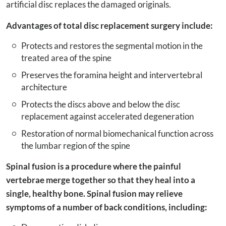
artificial disc replaces the damaged originals.
Advantages of total disc replacement surgery include:
Protects and restores the segmental motion in the
treated area of the spine
Preserves the foramina height and intervertebral
architecture
Protects the discs above and below the disc
replacement against accelerated degeneration
Restoration of normal biomechanical function across
the lumbar region of the spine
Spinal fusion is a procedure where the painful
vertebrae merge together so that they heal into a
single, healthy bone. Spinal fusion may relieve
symptoms of a number of back conditions, including: