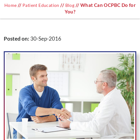
//
//
// What Can OCPBC Do for
Home
Patient Education
Blog
You?
Posted on
:
30-Sep-2016