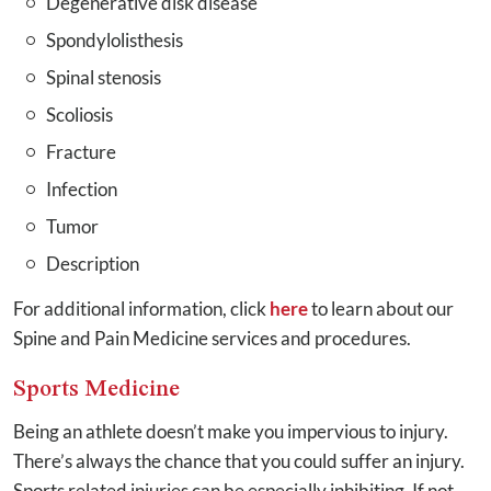
Degenerative disk disease
Spondylolisthesis
Spinal stenosis
Scoliosis
Fracture
Infection
Tumor
Description
For additional information, click
here
to learn about our
Spine and Pain Medicine services and procedures.
Sports Medicine
Being an athlete doesn’t make you impervious to injury.
There’s always the chance that you could suffer an injury.
Sports related injuries can be especially inhibiting. If not