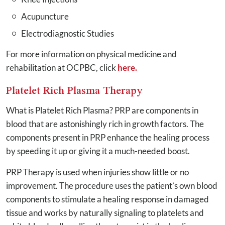
Acupuncture
Electrodiagnostic Studies
For more information on physical medicine and
rehabilitation at OCPBC, click
here.
Platelet Rich Plasma Therapy
What is Platelet Rich Plasma? PRP are components in
blood that are astonishingly rich in growth factors. The
components present in PRP enhance the healing process
by speeding it up or giving it a much-needed boost.
PRP Therapy is used when injuries show little or no
improvement. The procedure uses the patient’s own blood
components to stimulate a healing response in damaged
tissue and works by naturally signaling to platelets and