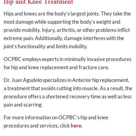
Hip and Knee Treatment
Hips and knees are the body’s largest joints. They take the
most damage while supporting the body’s weight and
provide mobility. Injury, arthritis, or other problems inflict
extreme pain. Additionally, damage interferes with the
joint’s functionality and limits mobility.
OCPBC employs experts in minimally invasive procedures
for hip and knee replacement and fracture care.
Dr. Juan Agudelo specializes in Anterior hip replacement,
a treatment that avoids cutting into muscle. As a result, the
procedure offers a shortened recovery time as well as less
pain and scarring.
For more information on OCPBC’s hip and knee
procedures and services, click
here.