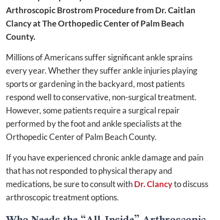
Arthroscopic Brostrom Procedure from Dr. Caitlan
Clancy at The Orthopedic Center of Palm Beach
County.
Millions of Americans suffer significant ankle sprains
every year. Whether they suffer ankle injuries playing
sports or gardening in the backyard, most patients
respond well to conservative, non-surgical treatment.
However, some patients require a surgical repair
performed by the foot and ankle specialists at the
Orthopedic Center of Palm Beach County.
If you have experienced chronic ankle damage and pain
that has not responded to physical therapy and
medications, be sure to consult with
Dr. Clancy
to discuss
arthroscopic treatment options.
Who Needs the “All-Inside” Arthroscopic