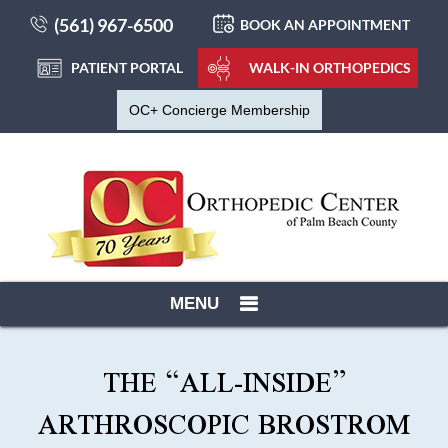
(561) 967-6500
BOOK AN APPOINTMENT
PATIENT PORTAL
WALK-IN ORTHOPEDICS
OC+ Concierge Membership
MENU
THE “ALL-INSIDE”
ARTHROSCOPIC BROSTROM