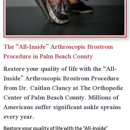
The “All-Inside” Arthroscopic Brostrom
Procedure in Palm Beach County
Restore your quality of life with the “All-
Inside” Arthroscopic Brostrom Procedure
from Dr. Caitlan Clancy at The Orthopedic
Center of Palm Beach County. Millions of
Americans suffer significant ankle sprains
every year.
Restore your quality of life with the “All-Inside”