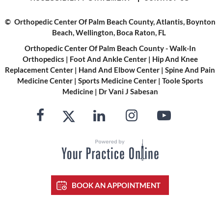
©
Orthopedic Center Of Palm Beach County, Atlantis, Boynton
Beach, Wellington, Boca Raton, FL
Orthopedic Center Of Palm Beach County - Walk-In
Orthopedics
|
Foot And Ankle Center
|
Hip And Knee
Replacement Center
|
Hand And Elbow Center
|
Spine And Pain
Medicine Center
|
Sports Medicine Center
|
Toole Sports
Medicine
|
Dr Vani J Sabesan
BOOK AN APPOINTMENT