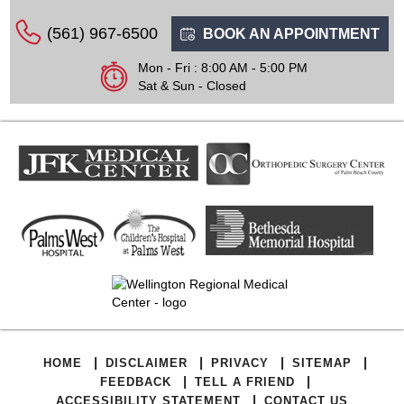
(561) 967-6500
BOOK AN APPOINTMENT
Mon - Fri : 8:00 AM - 5:00 PM
Sat & Sun - Closed
|
|
|
|
HOME
DISCLAIMER
PRIVACY
SITEMAP
|
|
FEEDBACK
TELL A FRIEND
|
ACCESSIBILITY STATEMENT
CONTACT US