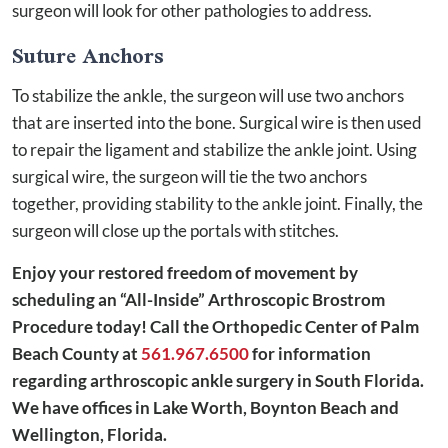
surgeon will look for other pathologies to address.
Suture Anchors
To stabilize the ankle, the surgeon will use two anchors
that are inserted into the bone. Surgical wire is then used
to repair the ligament and stabilize the ankle joint. Using
surgical wire, the surgeon will tie the two anchors
together, providing stability to the ankle joint. Finally, the
surgeon will close up the portals with stitches.
Enjoy your restored freedom of movement by
scheduling an “All-Inside” Arthroscopic Brostrom
Procedure today! Call the Orthopedic Center of Palm
Beach County at
561.967.6500
for information
regarding arthroscopic ankle surgery in South Florida.
We have offices in Lake Worth, Boynton Beach and
Wellington, Florida.