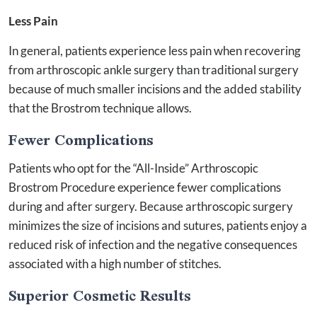
Less Pain
In general, patients experience less pain when recovering
from arthroscopic ankle surgery than traditional surgery
because of much smaller incisions and the added stability
that the Brostrom technique allows.
Fewer Complications
Patients who opt for the “All-Inside” Arthroscopic
Brostrom Procedure experience fewer complications
during and after surgery. Because arthroscopic surgery
minimizes the size of incisions and sutures, patients enjoy a
reduced risk of infection and the negative consequences
associated with a high number of stitches.
Superior Cosmetic Results