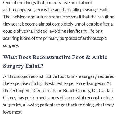
One of the things that patients love most about
arthroscopic surgery is the aesthetically pleasing result.
The incisions and sutures remain so small that the resulting
tiny scars become almost completely unnoticeable after a
couple of years. Indeed, avoiding significant, lifelong
scarring is one of the primary purposes of arthroscopic
surgery.
What Does Reconstructive Foot & Ankle
Surgery Entail?
Arthroscopic reconstructive foot & ankle surgery requires
the expertise of a highly-skilled, experienced surgeon. At
the Orthopedic Center of Palm Beach County, Dr. Caitlan
Clancy has performed scores of successful reconstructive
surgeries, allowing patients to get back to doing what they
love most.