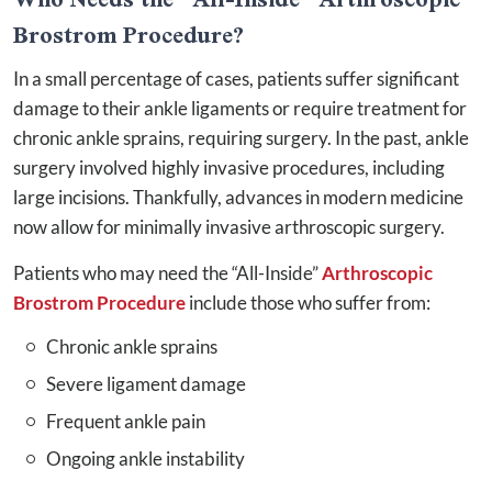
Brostrom Procedure?
In a small percentage of cases, patients suffer significant
damage to their ankle ligaments or require treatment for
chronic ankle sprains, requiring surgery. In the past, ankle
surgery involved highly invasive procedures, including
large incisions. Thankfully, advances in modern medicine
now allow for minimally invasive arthroscopic surgery.
Patients who may need the “All-Inside”
Arthroscopic
Brostrom Procedure
include those who suffer from:
Chronic ankle sprains
Severe ligament damage
Frequent ankle pain
Ongoing ankle instability