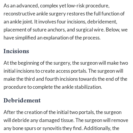
As an advanced, complex yet low-risk procedure,
reconstructive ankle surgery restores the full function of
an ankle joint. It involves four incisions, debridement,
placement of suture anchors, and surgical wire. Below, we
have simplified an explanation of the process.
Incisions
At the beginning of the surgery, the surgeon will make two
initial incisions to create access portals. The surgeon will
make the third and fourth incisions towards the end of the
procedure to complete the ankle stabilization.
Debridement
After the creation of the initial two portals, the surgeon
will debride any damaged tissue. The surgeon will remove
any bone spurs or synovitis they find. Additionally, the