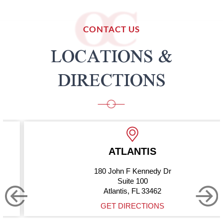
CONTACT US
LOCATIONS &
DIRECTIONS
ATLANTIS
180 John F Kennedy Dr
Suite 100
Atlantis, FL 33462
GET DIRECTIONS