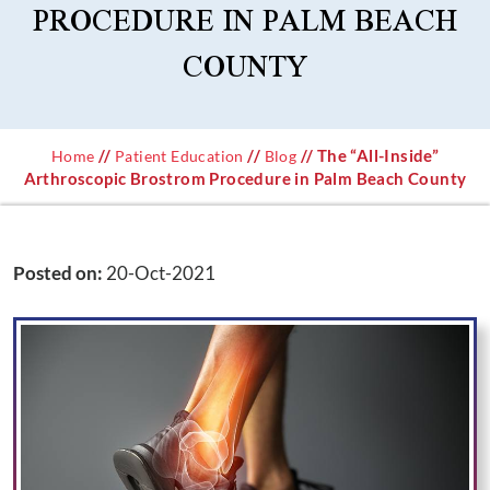
PROCEDURE IN PALM BEACH
COUNTY
//
//
// The “All-Inside”
Home
Patient Education
Blog
Arthroscopic Brostrom Procedure in Palm Beach County
Posted on
:
20-Oct-2021