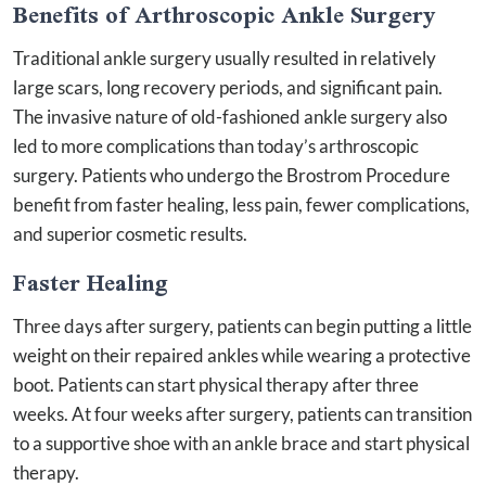
Benefits of Arthroscopic Ankle Surgery
Traditional ankle surgery usually resulted in relatively
large scars, long recovery periods, and significant pain.
The invasive nature of old-fashioned ankle surgery also
led to more complications than today’s arthroscopic
surgery. Patients who undergo the Brostrom Procedure
benefit from faster healing, less pain, fewer complications,
and superior cosmetic results.
Faster Healing
Three days after surgery, patients can begin putting a little
weight on their repaired ankles while wearing a protective
boot. Patients can start physical therapy after three
weeks. At four weeks after surgery, patients can transition
to a supportive shoe with an ankle brace and start physical
therapy.