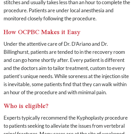
stitches and usually takes less than an hour to complete the
procedure. Patients are under local anesthesia and
monitored closely following the procedure.
How OCPBC Makes it Easy
Under the attentive care of Dr. D’Ariano and Dr.
Billinghurst, patients are tended to in the recovery room
and can go home shortly after. Every patient is different
and the doctors aim to tailor treatment, custom to every
patient’s unique needs. While soreness at the injection site
is inevitable, some patients find that they can walk within
an hour of the procedure and with minimal pain.
Who is eligible?
Experts typically recommend the Kyphoplasty procedure
to patients seeking to alleviate the issues from vertebral
spinal fractures. Many cases are at the site of weakened