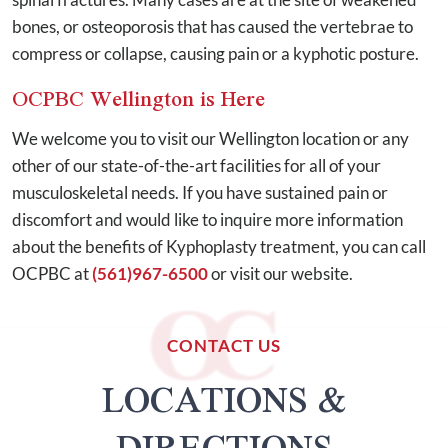
bones, or osteoporosis that has caused the vertebrae to
compress or collapse, causing pain or a kyphotic posture.
OCPBC Wellington is Here
We welcome you to visit our Wellington location or any
other of our state-of-the-art facilities for all of your
musculoskeletal needs. If you have sustained pain or
discomfort and would like to inquire more information
about the benefits of Kyphoplasty treatment, you can call
OCPBC at
(561)967-6500
or visit our website.
CONTACT US
LOCATIONS &
DIRECTIONS