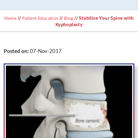
//
//
// Stabilize Your Spine with
Home
Patient Education
Blog
Kyphoplasty
Posted on
:
07-Nov-2017