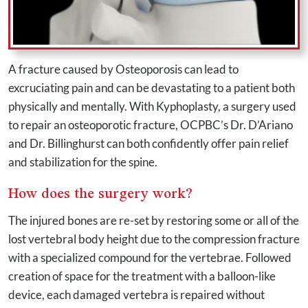
A fracture caused by Osteoporosis can lead to
excruciating pain and can be devastating to a patient both
physically and mentally. With Kyphoplasty, a surgery used
to repair an osteoporotic fracture, OCPBC’s Dr. D’Ariano
and Dr. Billinghurst can both confidently offer pain relief
and stabilization for the spine.
How does the surgery work?
The injured bones are re-set by restoring some or all of the
lost vertebral body height due to the compression fracture
with a specialized compound for the vertebrae. Followed
creation of space for the treatment with a balloon-like
device, each damaged vertebra is repaired without