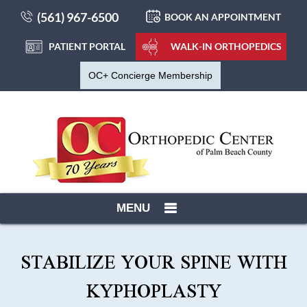
(561) 967-6500
BOOK AN APPOINTMENT
PATIENT PORTAL
WALK-IN ORTHOPEDICS
OC+ Concierge Membership
MENU
STABILIZE YOUR SPINE WITH
KYPHOPLASTY