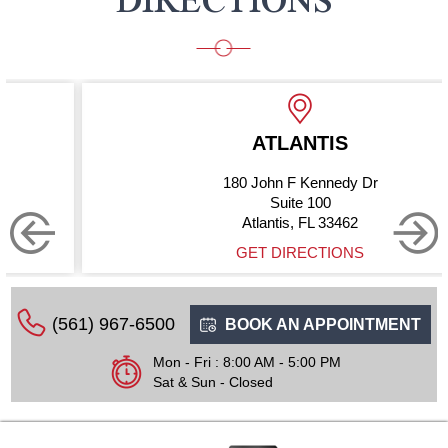
ATLANTIS
180 John F Kennedy Dr
Suite 100
Atlantis, FL 33462
GET DIRECTIONS
(561) 967-6500
BOOK AN APPOINTMENT
Mon - Fri : 8:00 AM - 5:00 PM
Sat & Sun - Closed