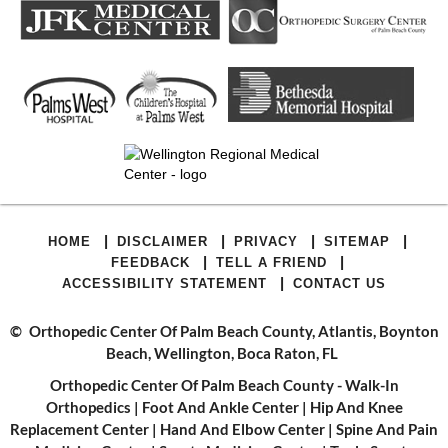
|
|
|
|
HOME
DISCLAIMER
PRIVACY
SITEMAP
|
|
FEEDBACK
TELL A FRIEND
|
ACCESSIBILITY STATEMENT
CONTACT US
©
Orthopedic Center Of Palm Beach County, Atlantis, Boynton
Beach, Wellington, Boca Raton, FL
Orthopedic Center Of Palm Beach County - Walk-In
Orthopedics
|
Foot And Ankle Center
|
Hip And Knee
Replacement Center
|
Hand And Elbow Center
|
Spine And Pain