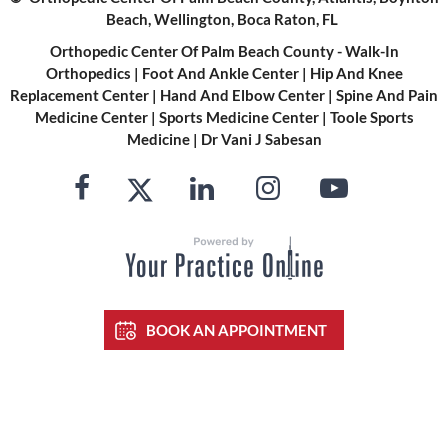
Beach, Wellington, Boca Raton, FL
Orthopedic Center Of Palm Beach County - Walk-In
Orthopedics
|
Foot And Ankle Center
|
Hip And Knee
Replacement Center
|
Hand And Elbow Center
|
Spine And Pain
Medicine Center
|
Sports Medicine Center
|
Toole Sports
Medicine
|
Dr Vani J Sabesan
BOOK AN APPOINTMENT