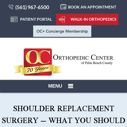
(561) 967-6500
BOOK AN APPOINTMENT
PATIENT PORTAL
WALK-IN ORTHOPEDICS
OC+ Concierge Membership
MENU
SHOULDER REPLACEMENT
SURGERY – WHAT YOU SHOULD