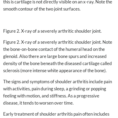
this is cartilage is not directly visible on an x-ray. Note the
smooth contour of the two joint surfaces.
Figure 2. X-ray of a severely arthritic shoulder joint.
Figure 2. X-ray of a severely arthritic shoulder joint. Note
the bone-on-bone contact of the humeral head on the
glenoid. Also there are large bone spurs and increased
density of the bone beneath the diseased cartilage called
sclerosis (more intense white appearance of the bone).
The signs and symptoms of shoulder arthritis include pain
with activities, pain during sleep, a grinding or popping
feeling with motion, and stiffness. As a progressive
disease, it tends to worsen over time.
Early treatment of shoulder arthritis pain often includes