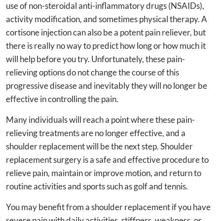
use of non-steroidal anti-inflammatory drugs (NSAIDs),
activity modification, and sometimes physical therapy. A
cortisone injection can also be a potent pain reliever, but
there is really no way to predict how long or how much it
will help before you try. Unfortunately, these pain-
relieving options do not change the course of this
progressive disease and inevitably they will no longer be
effective in controlling the pain.
Many individuals will reach a point where these pain-
relieving treatments are no longer effective, and a
shoulder replacement will be the next step. Shoulder
replacement surgery is a safe and effective procedure to
relieve pain, maintain or improve motion, and return to
routine activities and sports such as golf and tennis.
You may benefit from a shoulder replacement if you have
severe pain with daily activities, stiffness, weakness, or