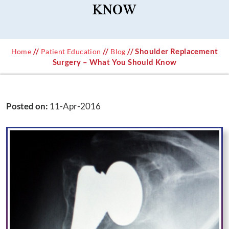
KNOW
//
//
// Shoulder Replacement
Home
Patient Education
Blog
Surgery – What You Should Know
Posted on
:
11-Apr-2016