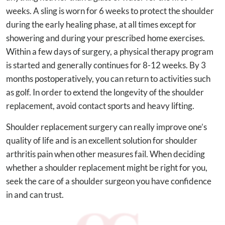
weeks. A sling is worn for 6 weeks to protect the shoulder
during the early healing phase, at all times except for
showering and during your prescribed home exercises.
Within a few days of surgery, a physical therapy program
is started and generally continues for 8-12 weeks. By 3
months postoperatively, you can return to activities such
as golf. In order to extend the longevity of the shoulder
replacement, avoid contact sports and heavy lifting.
Shoulder replacement surgery can really improve one’s
quality of life and is an excellent solution for shoulder
arthritis pain when other measures fail. When deciding
whether a shoulder replacement might be right for you,
seek the care of a shoulder surgeon you have confidence
in and can trust.