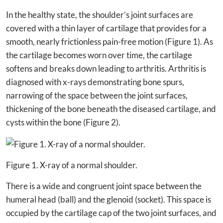
In the healthy state, the shoulder’s joint surfaces are
covered with a thin layer of cartilage that provides for a
smooth, nearly frictionless pain-free motion (Figure 1). As
the cartilage becomes worn over time, the cartilage
softens and breaks down leading to arthritis. Arthritis is
diagnosed with x-rays demonstrating bone spurs,
narrowing of the space between the joint surfaces,
thickening of the bone beneath the diseased cartilage, and
cysts within the bone (Figure 2).
Figure 1. X-ray of a normal shoulder.
There is a wide and congruent joint space between the
humeral head (ball) and the glenoid (socket). This space is
occupied by the cartilage cap of the two joint surfaces, and