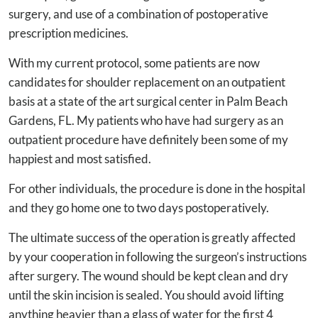
surgery, and use of a combination of postoperative
prescription medicines.
With my current protocol, some patients are now
candidates for shoulder replacement on an outpatient
basis at a state of the art surgical center in Palm Beach
Gardens, FL. My patients who have had surgery as an
outpatient procedure have definitely been some of my
happiest and most satisfied.
For other individuals, the procedure is done in the hospital
and they go home one to two days postoperatively.
The ultimate success of the operation is greatly affected
by your cooperation in following the surgeon’s instructions
after surgery. The wound should be kept clean and dry
until the skin incision is sealed. You should avoid lifting
anything heavier than a glass of water for the first 4