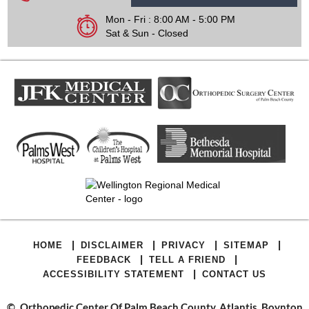
Mon - Fri : 8:00 AM - 5:00 PM
Sat & Sun - Closed
|
|
|
|
HOME
DISCLAIMER
PRIVACY
SITEMAP
|
|
FEEDBACK
TELL A FRIEND
|
ACCESSIBILITY STATEMENT
CONTACT US
©
Orthopedic Center Of Palm Beach County, Atlantis, Boynton