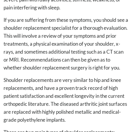
pain interfering with sleep.
If you are suffering from these symptoms, you should see a
shoulder replacement specialist for a thorough evaluation.
This will involve a review of your symptoms and prior
treatments, a physical examination of your shoulder, x-
rays, and sometimes additional testing such as a CT scan
or MRI. Recommendations can then be given as to
whether shoulder replacement surgery is right for you.
Shoulder replacements are very similar to hip and knee
replacements, and have a proven track record of high
patient satisfaction and excellent longevity in the current
orthopedic literature. The diseased arthritic joint surfaces
are replaced with highly polished metallic and medical-
grade polyethylene implants.