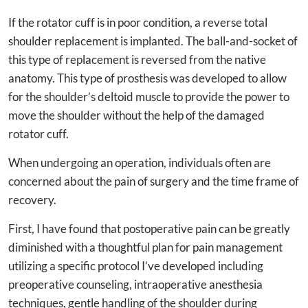
If the rotator cuff is in poor condition, a reverse total
shoulder replacement is implanted. The ball-and-socket of
this type of replacement is reversed from the native
anatomy. This type of prosthesis was developed to allow
for the shoulder’s deltoid muscle to provide the power to
move the shoulder without the help of the damaged
rotator cuff.
When undergoing an operation, individuals often are
concerned about the pain of surgery and the time frame of
recovery.
First, I have found that postoperative pain can be greatly
diminished with a thoughtful plan for pain management
utilizing a specific protocol I’ve developed including
preoperative counseling, intraoperative anesthesia
techniques, gentle handling of the shoulder during