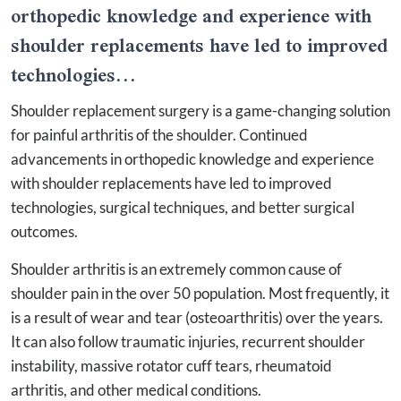
orthopedic knowledge and experience with
shoulder replacements have led to improved
technologies...
Shoulder replacement surgery is a game-changing solution
for painful arthritis of the shoulder. Continued
advancements in orthopedic knowledge and experience
with shoulder replacements have led to improved
technologies, surgical techniques, and better surgical
outcomes.
Shoulder arthritis is an extremely common cause of
shoulder pain in the over 50 population. Most frequently, it
is a result of wear and tear (osteoarthritis) over the years.
It can also follow traumatic injuries, recurrent shoulder
instability, massive rotator cuff tears, rheumatoid
arthritis, and other medical conditions.