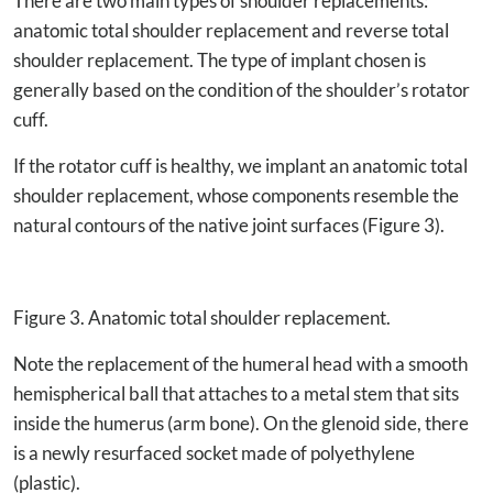
There are two main types of shoulder replacements:
anatomic total shoulder replacement and reverse total
shoulder replacement. The type of implant chosen is
generally based on the condition of the shoulder’s rotator
cuff.
If the rotator cuff is healthy, we implant an anatomic total
shoulder replacement, whose components resemble the
natural contours of the native joint surfaces (Figure 3).
Figure 3. Anatomic total shoulder replacement.
Note the replacement of the humeral head with a smooth
hemispherical ball that attaches to a metal stem that sits
inside the humerus (arm bone). On the glenoid side, there
is a newly resurfaced socket made of polyethylene
(plastic).