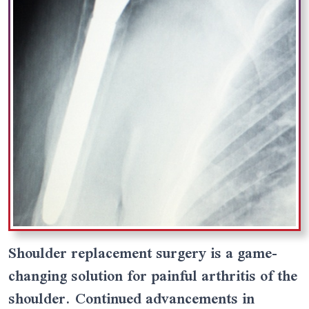
Shoulder replacement surgery is a game-
changing solution for painful arthritis of the
shoulder. Continued advancements in