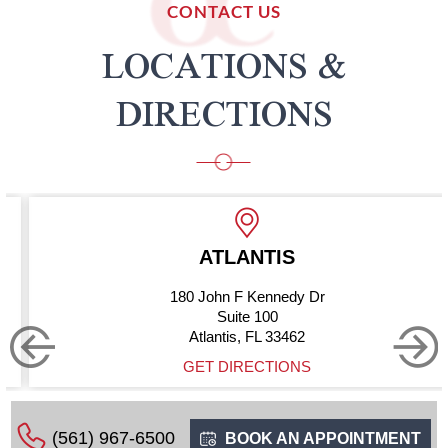
CONTACT US
LOCATIONS &
DIRECTIONS
NTIS
BOYNTON
Kennedy Dr
10275 Hagen 
 100
Suite 
FL 33462
Boynton Beach
ECTIONS
GET DIRE
(561) 967-6500
BOOK AN APPOINTMENT