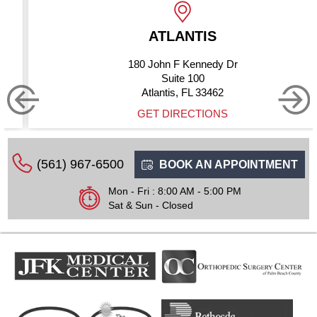
ATLANTIS
BOYN
ohn F Kennedy Dr
10275 
Suite 100
antis, FL 33462
Boynton
 DIRECTIONS
GET
(561) 967-6500
BOOK AN APPOINTMENT
Mon - Fri : 8:00 AM - 5:00 PM
Sat & Sun - Closed