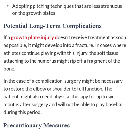
Adopting pitching techniques that are less strenuous
on the growth plates
Potential Long-Term Complications
If a
growth plate injury d
oesn’t receive treatment as soon
as possible, it might develop into a fracture. In cases where
athletes continue playing with this injury, the soft tissue
attaching to the humerus might rip off a fragment of the
bone.
In the case of a complication, surgery might be necessary
to restore the elbow or shoulder to full function. The
patient might also need physical therapy for up to six
months after surgery and will not be able to play baseball
during this period.
Precautionary Measures