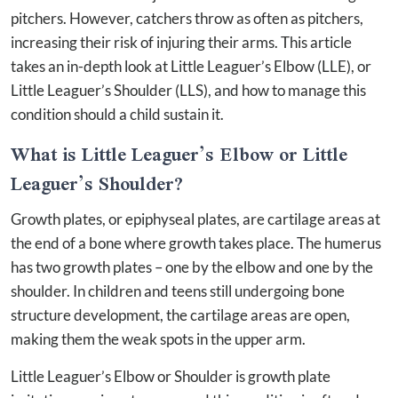
pitchers. However, catchers throw as often as pitchers,
increasing their risk of injuring their arms. This article
takes an in-depth look at Little Leaguer’s Elbow (LLE), or
Little Leaguer’s Shoulder (LLS), and how to manage this
condition should a child sustain it.
What is Little Leaguer’s Elbow or Little
Leaguer’s Shoulder?
Growth plates, or epiphyseal plates, are cartilage areas at
the end of a bone where growth takes place. The humerus
has two growth plates – one by the elbow and one by the
shoulder. In children and teens still undergoing bone
structure development, the cartilage areas are open,
making them the weak spots in the upper arm.
Little Leaguer’s Elbow or Shoulder is growth plate