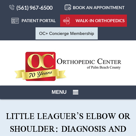
(561) 967-6500
BOOK AN APPOINTMENT
PATIENT PORTAL
WALK-IN ORTHOPEDICS
OC+ Concierge Membership
MENU
LITTLE LEAGUER’S ELBOW OR
SHOULDER: DIAGNOSIS AND