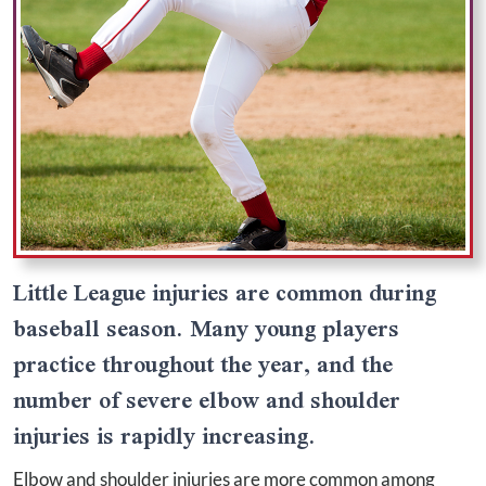
Little League injuries are common during
baseball season. Many young players
practice throughout the year, and the
number of severe elbow and shoulder
injuries is rapidly increasing.
Elbow and shoulder injuries are more common among