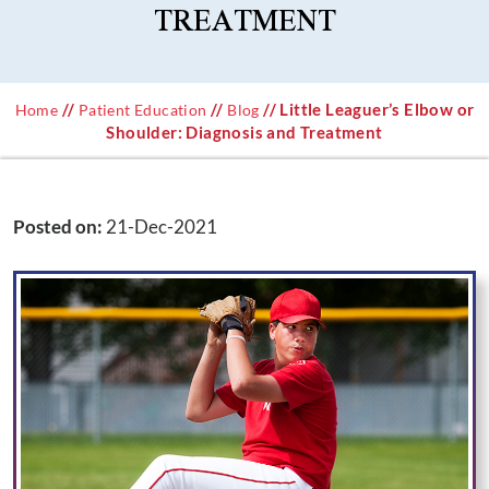
TREATMENT
//
//
// Little Leaguer’s Elbow or
Home
Patient Education
Blog
Shoulder: Diagnosis and Treatment
Posted on
:
21-Dec-2021