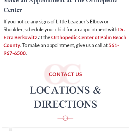
Make an Appointment at The Orthopedic
Center
If you notice any signs of Little Leaguer’s Elbow or
Shoulder, schedule your child for an appointment with
Dr.
Ezra Berkowitz
at the
Orthopedic Center of Palm Beach
County
. To make an appointment, give us a call at
561-
967-6500
.
CONTACT US
LOCATIONS &
DIRECTIONS