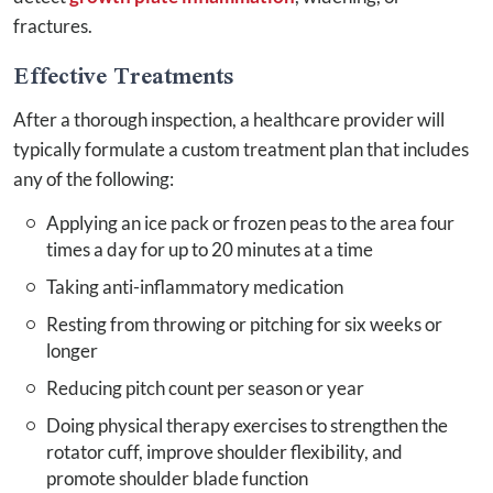
fractures.
Effective Treatments
After a thorough inspection, a healthcare provider will
typically formulate a custom treatment plan that includes
any of the following:
Applying an ice pack or frozen peas to the area four
times a day for up to 20 minutes at a time
Taking anti-inflammatory medication
Resting from throwing or pitching for six weeks or
longer
Reducing pitch count per season or year
Doing physical therapy exercises to strengthen the
rotator cuff, improve shoulder flexibility, and
promote shoulder blade function