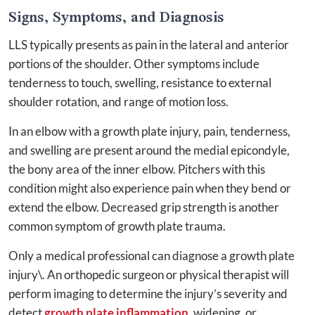
Signs, Symptoms, and Diagnosis
LLS typically presents as pain in the lateral and anterior
portions of the shoulder. Other symptoms include
tenderness to touch, swelling, resistance to external
shoulder rotation, and range of motion loss.
In an elbow with a growth plate injury, pain, tenderness,
and swelling are present around the medial epicondyle,
the bony area of the inner elbow. Pitchers with this
condition might also experience pain when they bend or
extend the elbow. Decreased grip strength is another
common symptom of growth plate trauma.
Only a medical professional can diagnose a growth plate
injury\. An orthopedic surgeon or physical therapist will
perform imaging to determine the injury’s severity and
detect
growth plate inflammation
, widening, or