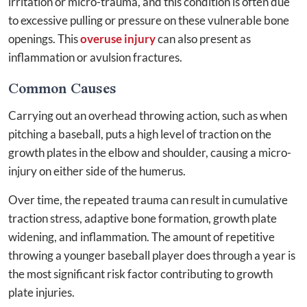
irritation or micro-trauma, and this condition is often due
to excessive pulling or pressure on these vulnerable bone
openings. This
overuse injury
can also present as
inflammation or avulsion fractures.
Common Causes
Carrying out an overhead throwing action, such as when
pitching a baseball, puts a high level of traction on the
growth plates in the elbow and shoulder, causing a micro-
injury on either side of the humerus.
Over time, the repeated trauma can result in cumulative
traction stress, adaptive bone formation, growth plate
widening, and inflammation. The amount of repetitive
throwing a younger baseball player does through a year is
the most significant risk factor contributing to growth
plate injuries.