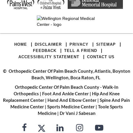
|
|
|
|
HOME
DISCLAIMER
PRIVACY
SITEMAP
|
|
FEEDBACK
TELL A FRIEND
|
ACCESSIBILITY STATEMENT
CONTACT US
©
Orthopedic Center Of Palm Beach County, Atlantis, Boynton
Beach, Wellington, Boca Raton, FL
Orthopedic Center Of Palm Beach County - Walk-In
Orthopedics
|
Foot And Ankle Center
|
Hip And Knee
Replacement Center
|
Hand And Elbow Center
|
Spine And Pain
Medicine Center
|
Sports Medicine Center
|
Toole Sports
Medicine
|
Dr Vani J Sabesan