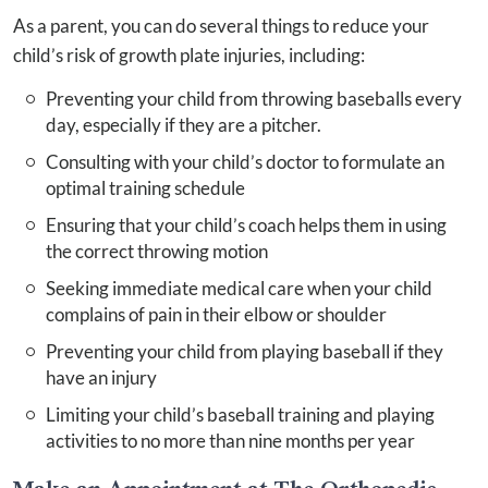
As a parent, you can do several things to reduce your
child’s risk of growth plate injuries, including:
Preventing your child from throwing baseballs every
day, especially if they are a pitcher.
Consulting with your child’s doctor to formulate an
optimal training schedule
Ensuring that your child’s coach helps them in using
the correct throwing motion
Seeking immediate medical care when your child
complains of pain in their elbow or shoulder
Preventing your child from playing baseball if they
have an injury
Limiting your child’s baseball training and playing
activities to no more than nine months per year