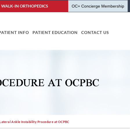
WALK-IN ORTHOPEDICS
OC+ Concierge Membership
PATIENT INFO
PATIENT EDUCATION
CONTACT US
OCEDURE AT OCPBC
 Lateral Ankle Instability Procedure at OCPBC