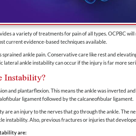
s a variety of treatments for pain of all types. OCPBC will res
most current evidence-based techniques available.
prained ankle pain. Conservative care like rest and elevating
lateral ankle instability can occur if the injury is far more ser
 Instability?
rsion and plantarflexion. This means the ankle was inverted and
talofibular ligament followed by the calcaneofibular ligament.
ty are an injury to the nerves that go through the ankle. The n
nkle instability. Also, previous fractures or injuries that develo
ability are: