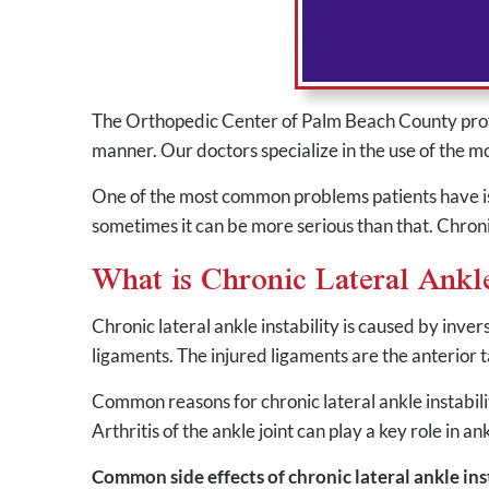
The Orthopedic Center of Palm Beach County provide
manner. Our doctors specialize in the use of the 
One of the most common problems patients have is s
sometimes it can be more serious than that. Chronic 
What is Chronic Lateral Ankle
Chronic lateral ankle instability is caused by inve
ligaments. The injured ligaments are the anterior 
Common reasons for chronic lateral ankle instabili
Arthritis of the ankle joint can play a key role in a
Common side effects of chronic lateral ankle inst