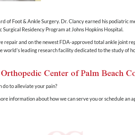
rd of Foot & Ankle Surgery. Dr. Clancy earned his podiatric 
c Surgical Residency Program at Johns Hopkins Hospital.
rve repair and on the newest FDA-approved total ankle joint rep
he world’s leading research facility dedicated to the study of h
e Orthopedic Center of Palm Beach C
do to alleviate your pain?
ore information about how we can serve you or schedule an ap