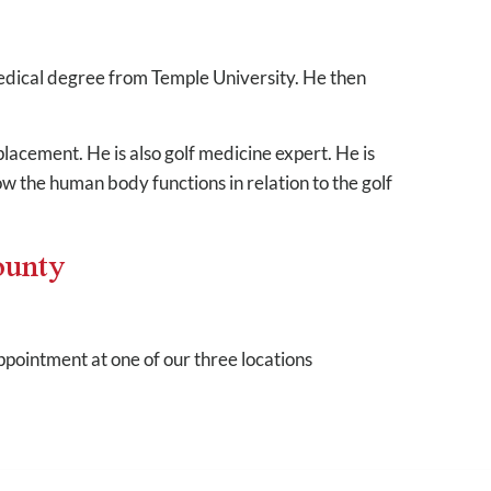
medical degree from Temple University. He then
lacement. He is also golf medicine expert. He is
ow the human body functions in relation to the golf
ounty
pointment at one of our three locations