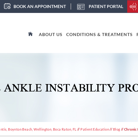
BOOK AN APPOINTMENT
PATIENT PORTAL
ABOUT US
CONDITIONS & TREATMENTS
 ANKLE INSTABILITY PR
ntis, Boynton Beach, Wellington, Boca Raton, FL
//
Patient Education
//
Blog
// Chronic