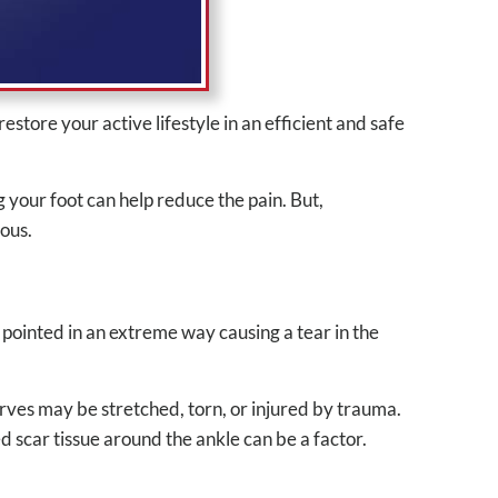
tore your active lifestyle in an efficient and safe
 your foot can help reduce the pain. But,
ious.
 pointed in an extreme way causing a tear in the
erves may be stretched, torn, or injured by trauma.
ped scar tissue around the ankle can be a factor.