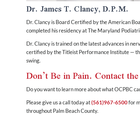
Dr. James T. Clancy, D.P.M.
Dr. Clancy is Board Certified by the American Boa
completed his residency at The Maryland Podiatri
Dr. Clancy is trained on the latest advances in ne
certified by the Titleist Performance Institute — t
swing.
Don’t Be in Pain. Contact th
Do you want to learn more about what OCPBC can 
Please give us a call today at
(561)967-6500
for m
throughout Palm Beach County.