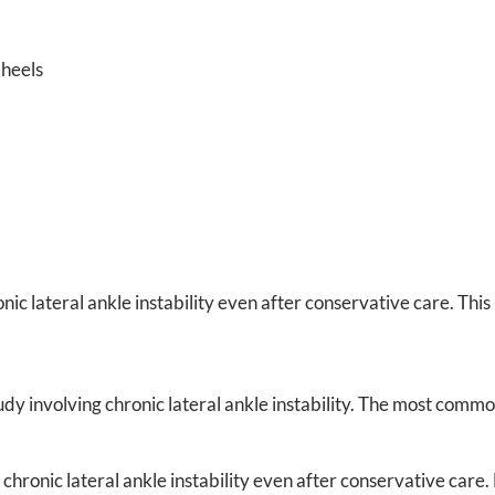
 heels
ic lateral ankle instability even after conservative care. This 
dy involving chronic lateral ankle instability. The most commo
chronic lateral ankle instability even after conservative care