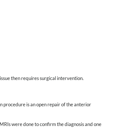
issue then requires surgical intervention.
n procedure is an open repair of the anterior
. MRIs were done to confirm the diagnosis and one