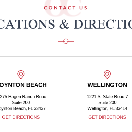
CONTACT US
CATIONS & DIRECTI
WELLINGTON
BOCA RAT
1221 S. State Road 7
4705 N Federal 
Suite 200
Boca Raton, FL 3
Wellington, FL 33414
GET DIRECTIONS
GET DIRECTIO