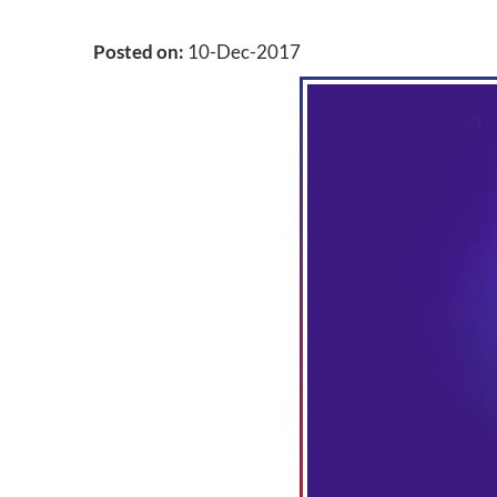
Posted on
:
10-Dec-2017