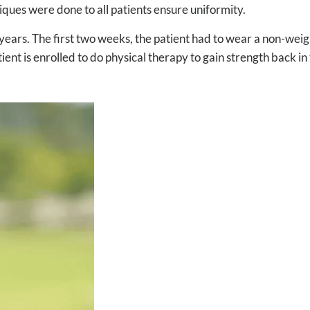
iques were done to all patients ensure uniformity.
ears. The first two weeks, the patient had to wear a non-weigh
nt is enrolled to do physical therapy to gain strength back in 