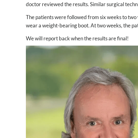
doctor reviewed the results. Similar surgical techn
The patients were followed from six weeks to two y
wear a weight-bearing boot. At two weeks, the patie
We will report back when the results are final!