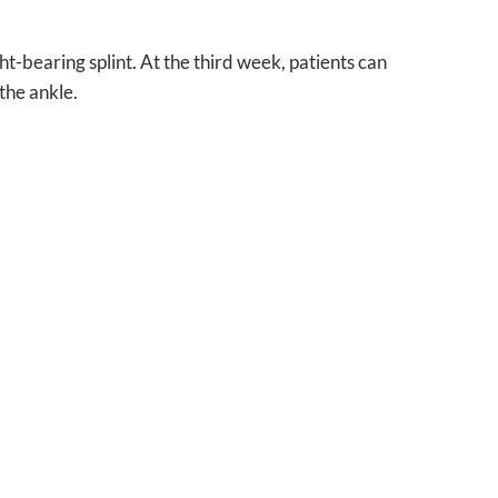
t-bearing splint. At the third week, patients can
the ankle.