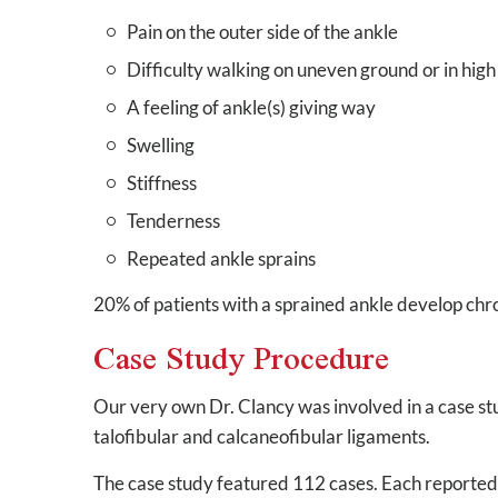
Pain on the outer side of the ankle
Difficulty walking on uneven ground or in high
A feeling of ankle(s) giving way
Swelling
Stiffness
Tenderness
Repeated ankle sprains
20% of patients with a sprained ankle develop chron
Case Study Procedure
Our very own Dr. Clancy was involved in a case stu
talofibular and calcaneofibular ligaments.
The case study featured 112 cases. Each reported 