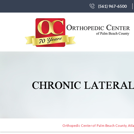
(561) 967-6500
CHRONIC LATERAL
Orthopedic Center of Palm Beach County, Atla