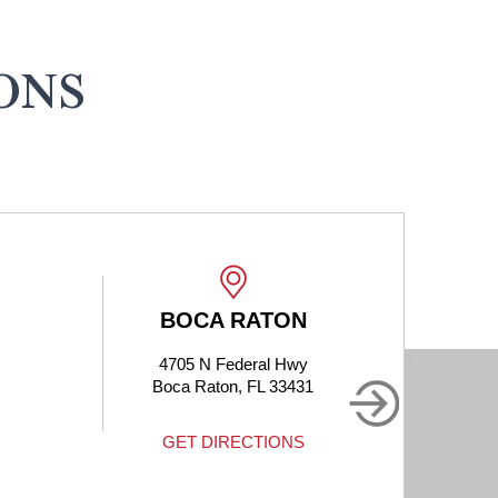
ONS
ON
BOCA RATON
Hwy
1905 Clint Moore Rd #214
3431
Boca Raton, FL 33496
NS
GET DIRECTIONS