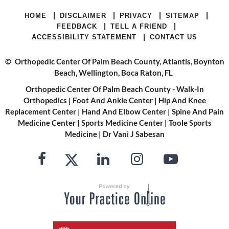
|
|
|
|
HOME
DISCLAIMER
PRIVACY
SITEMAP
|
|
FEEDBACK
TELL A FRIEND
|
ACCESSIBILITY STATEMENT
CONTACT US
©
Orthopedic Center Of Palm Beach County, Atlantis, Boynton
Beach, Wellington, Boca Raton, FL
Orthopedic Center Of Palm Beach County - Walk-In
Orthopedics
|
Foot And Ankle Center
|
Hip And Knee
Replacement Center
|
Hand And Elbow Center
|
Spine And Pain
Medicine Center
|
Sports Medicine Center
|
Toole Sports
Medicine
|
Dr Vani J Sabesan