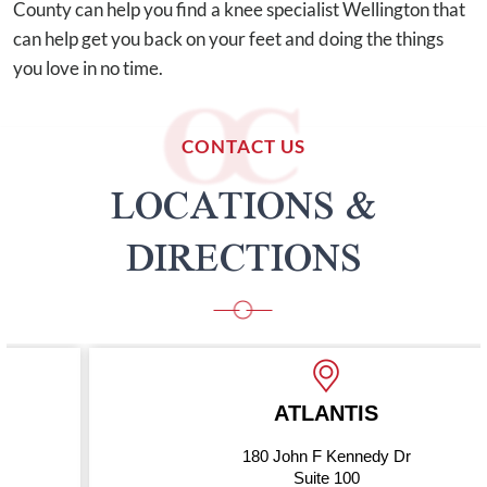
County can help you find a knee specialist Wellington that
can help get you back on your feet and doing the things
you love in no time.
CONTACT US
LOCATIONS &
DIRECTIONS
ATLANTIS
180 John F Kennedy Dr
Suite 100