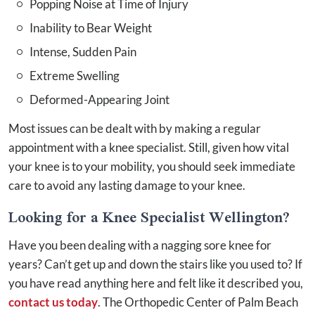
Popping Noise at Time of Injury
Inability to Bear Weight
Intense, Sudden Pain
Extreme Swelling
Deformed-Appearing Joint
Most issues can be dealt with by making a regular
appointment with a knee specialist. Still, given how vital
your knee is to your mobility, you should seek immediate
care to avoid any lasting damage to your knee.
Looking for a Knee Specialist Wellington?
Have you been dealing with a nagging sore knee for
years? Can’t get up and down the stairs like you used to? If
you have read anything here and felt like it described you,
contact us today
. The Orthopedic Center of Palm Beach