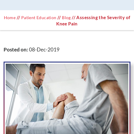
//
//
// Assessing the Severity of
Home
Patient Education
Blog
Knee Pain
Posted on
:
08-Dec-2019