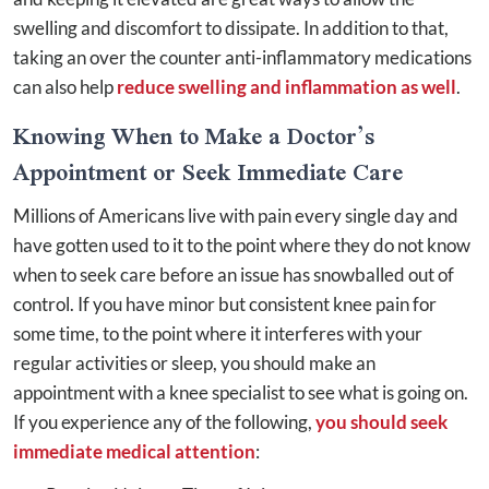
swelling and discomfort to dissipate. In addition to that,
taking an over the counter anti-inflammatory medications
can also help
reduce swelling and inflammation as well
.
Knowing When to Make a Doctor’s
Appointment or Seek Immediate Care
Millions of Americans live with pain every single day and
have gotten used to it to the point where they do not know
when to seek care before an issue has snowballed out of
control. If you have minor but consistent knee pain for
some time, to the point where it interferes with your
regular activities or sleep, you should make an
appointment with a knee specialist to see what is going on.
If you experience any of the following,
you should seek
immediate medical attention
: