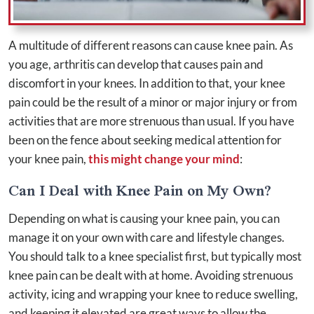
A multitude of different reasons can cause knee pain. As
you age, arthritis can develop that causes pain and
discomfort in your knees. In addition to that, your knee
pain could be the result of a minor or major injury or from
activities that are more strenuous than usual. If you have
been on the fence about seeking medical attention for
your knee pain,
this might change your mind
:
Can I Deal with Knee Pain on My Own?
Depending on what is causing your knee pain, you can
manage it on your own with care and lifestyle changes.
You should talk to a knee specialist first, but typically most
knee pain can be dealt with at home. Avoiding strenuous
activity, icing and wrapping your knee to reduce swelling,
and keeping it elevated are great ways to allow the