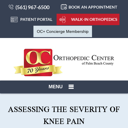
(561) 967-6500
BOOK AN APPOINTMENT
PATIENT PORTAL
WALK-IN ORTHOPEDICS
OC+ Concierge Membership
MENU
ASSESSING THE SEVERITY OF
KNEE PAIN