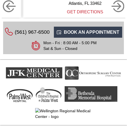
Atlantis, FL 33462
GET DIRECTIONS
(561) 967-6500
BOOK AN APPOINTMENT
Mon - Fri : 8:00 AM - 5:00 PM
Sat & Sun - Closed