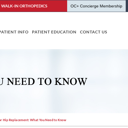
WALK-IN ORTHOPEDICS
OC+ Concierge Membership
PATIENT INFO
PATIENT EDUCATION
CONTACT US
U NEED TO KNOW
or Hip Replacement: What You Need to Know