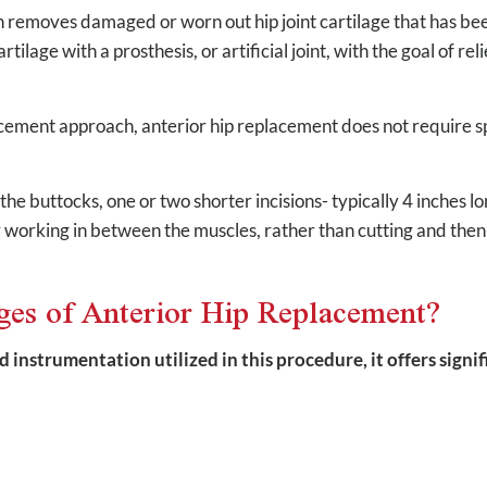
n removes damaged or worn out hip joint cartilage that has be
tilage with a prosthesis, or artificial joint, with the goal of r
acement approach, anterior hip replacement does not require sp
he buttocks, one or two shorter incisions- typically 4 inches lon
by working in between the muscles, rather than cutting and then
ges of Anterior Hip Replacement?
d instrumentation utilized in this procedure, it offers signi