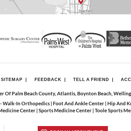
SITEMAP
|
FEEDBACK
|
TELL A FRIEND
|
ACC
r Of Palm Beach County, Atlantis, Boynton Beach, Welling
- Walk-In Orthopedics
|
Foot And Ankle Center
|
Hip And K
Medicine Center
|
Sports Medicine Center
|
Toole Sports Me