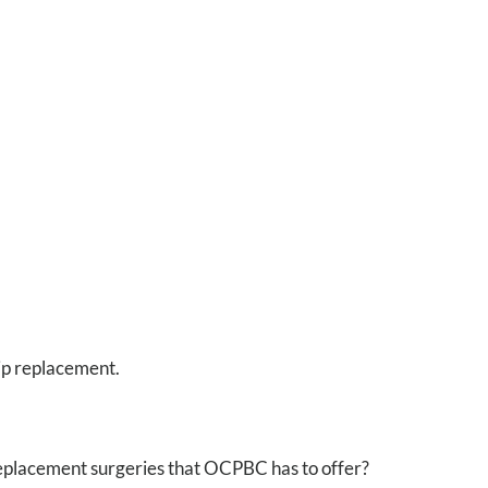
hip replacement.
replacement surgeries that OCPBC has to offer?