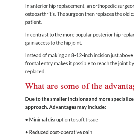
In anterior hip replacement, an orthopedic surgeo
osteoarthritis. The surgeon then replaces the old car
patient.
In contrast to the more popular posterior hip repl
gain access to the hip joint.
Instead of making an 8-12-inch incision just above t
frontal entry makes it possible to reach the joint 
replaced.
What are some of the advanta
Due to the smaller incisions and more specialize
approach. Advantages may include:
•
Minimal disruption to soft tissue
• Reduced post-operative pain