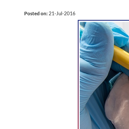
Posted on
:
21-Jul-2016