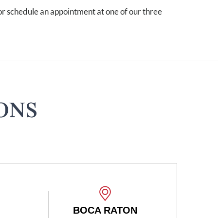
r schedule an appointment at one of our three
ONS
CA RATON
BOCA RATON