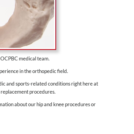
he OCPBC medical team.
perience in the orthopedic field.
ic and sports-related conditions right here at
ee replacement procedures.
mation about our hip and knee procedures or