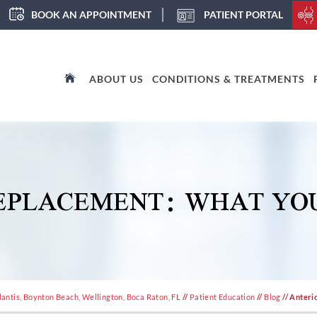
BOOK AN APPOINTMENT
PATIENT PORTAL
ABOUT US
CONDITIONS & TREATMENTS
REPLACEMENT: WHAT YO
antis, Boynton Beach, Wellington, Boca Raton, FL
//
Patient Education
//
Blog
// Anteri