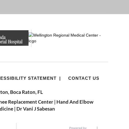
ESSIBILITY STATEMENT
|
CONTACT US
ton, Boca Raton, FL
nee Replacement Center
|
Hand And Elbow
dicine
|
Dr Vani J Sabesan