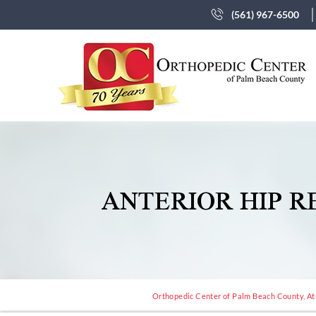
(561) 967-6500
ANTERIOR HIP 
Orthopedic Center of Palm Beach County, Atl