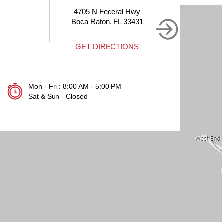
N Federal Hwy
1905 Clint Moore Rd #214
aton, FL 33431
Boca Raton, FL 33496
DIRECTIONS
GET DIRECTIONS
Mon - Fri : 8:00 AM - 5:00 PM
Sat & Sun - Closed