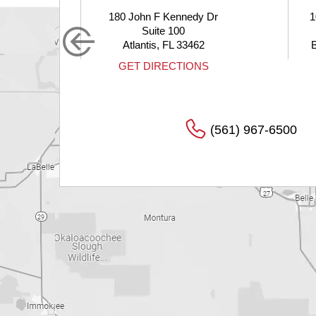
John F Kennedy Dr
10275 Hagen Ranch Road
Suite 100
Suite 200
lantis, FL 33462
Boynton Beach, FL 33437
T DIRECTIONS
GET DIRECTIONS
(561) 967-6500