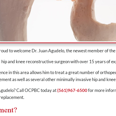
proud to welcome Dr. Juan Agudelo, the newest member of t
d hip and knee reconstructive surgeon with over 15 years of ex
e in this area allows him to treat a great number of orthoped
ement as well as several other minimally invasive hip and kn
. Agudelo? Call OCPBC today at
(561)967-6500
for more infor
 replacement.
ement?