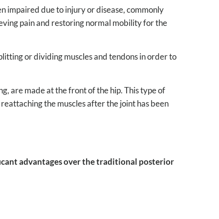
en impaired due to injury or disease, commonly
elieving pain and restoring normal mobility for the
litting or dividing muscles and tendons in order to
g, are made at the front of the hip. This type of
 reattaching the muscles after the joint has been
ficant advantages over the traditional posterior