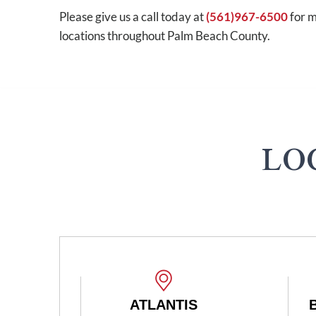
Please give us a call today at
(561)967-6500
for m
locations throughout Palm Beach County.
LO
ATLANTIS
BOYNTON BEACH