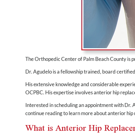
The Orthopedic Center of Palm Beach County is 
Dr. Agudelo is a fellowship trained, board certifie
His extensive knowledge and considerable experienc
OCPBC. His expertise involves anterior hip replac
Interested in scheduling an appointment with Dr
continue reading to learn more about anterior hip
What is Anterior Hip Replac