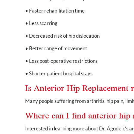
• Faster rehabilitation time
• Less scarring
• Decreased risk of hip dislocation
• Better range of movement
• Less post-operative restrictions
• Shorter patient hospital stays
Is Anterior Hip Replacement r
Many people suffering from arthritis, hip pain, lim
Where can I find anterior hi
Interested in learning more about Dr. Agudelo’s a