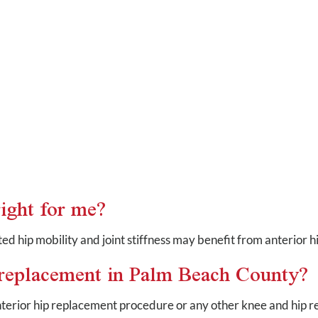
ight for me?
ited hip mobility and joint stiffness may benefit from anterior 
p replacement in Palm Beach County?
nterior hip replacement procedure or any other knee and hip 