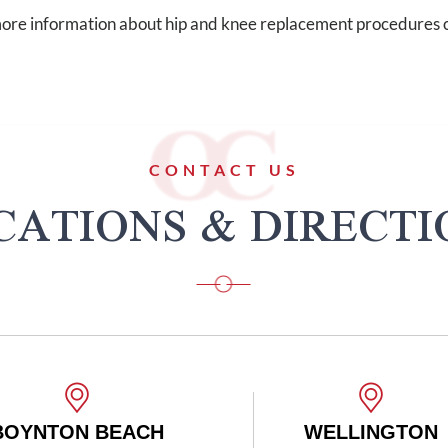
ore information about hip and knee replacement procedures o
CONTACT US
CATIONS & DIRECTI
WELLINGTON
BO