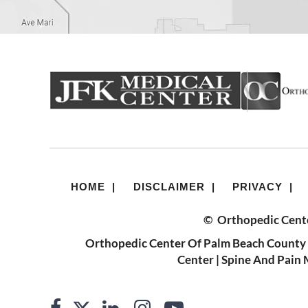
HOME
|
DISCLAIMER
|
PRIVACY
|
©
Orthopedic Cente
Orthopedic Center Of Palm Beach County 
Center
|
Spine And Pain 