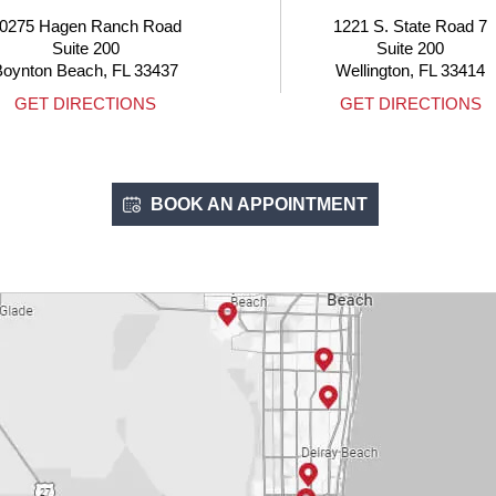
1221 S. State Road 7
4705 
Suite 200
Boca R
Wellington, FL 33414
GET DIRECTIONS
GET 
BOOK AN APPOINTMENT