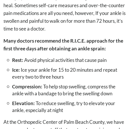
heal. Sometimes self-care measures and over-the-counter
pain medications are all you need, however, If your ankle is
swollen and painful to walk on for more than 72 hours, it’s
time to see a doctor.
Many doctors recommend the R.I.C.E. approach for the
first three days after obtaining an ankle sprain:
Rest:
Avoid physical activities that cause pain
Ice:
Ice your ankle for 15 to 20 minutes and repeat
every two to three hours
Compression:
To help stop swelling, compress the
ankle with a bandage to bring the swelling down
Elevation:
To reduce swelling, try to elevate your
ankle, especially at night
At the Orthopedic Center of Palm Beach County, we have