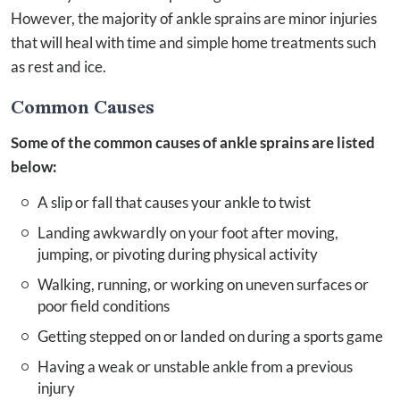
However, the majority of ankle sprains are minor injuries
that will heal with time and simple home treatments such
as rest and ice.
Common Causes
Some of the common causes of ankle sprains are listed
below:
A slip or fall that causes your ankle to twist
Landing awkwardly on your foot after moving,
jumping, or pivoting during physical activity
Walking, running, or working on uneven surfaces or
poor field conditions
Getting stepped on or landed on during a sports game
Having a weak or unstable ankle from a previous
injury