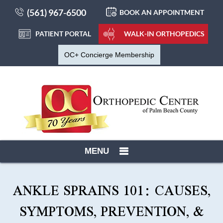
(561) 967-6500
BOOK AN APPOINTMENT
PATIENT PORTAL
WALK-IN ORTHOPEDICS
OC+ Concierge Membership
MENU
ANKLE SPRAINS 101: CAUSES,
SYMPTOMS, PREVENTION, &