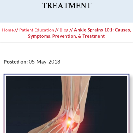
TREATMENT
//
//
// Ankle Sprains 101: Causes,
Home
Patient Education
Blog
Symptoms, Prevention, & Treatment
Posted on
:
05-May-2018