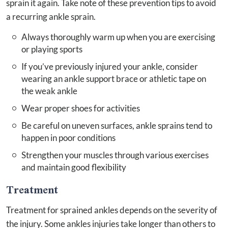
sprain it again. Take note of these prevention tips to avoid
a recurring ankle sprain.
Always thoroughly warm up when you are exercising
or playing sports
If you’ve previously injured your ankle, consider
wearing an ankle support brace or athletic tape on
the weak ankle
Wear proper shoes for activities
Be careful on uneven surfaces, ankle sprains tend to
happen in poor conditions
Strengthen your muscles through various exercises
and maintain good flexibility
Treatment
Treatment for sprained ankles depends on the severity of
the injury. Some ankles injuries take longer than others to