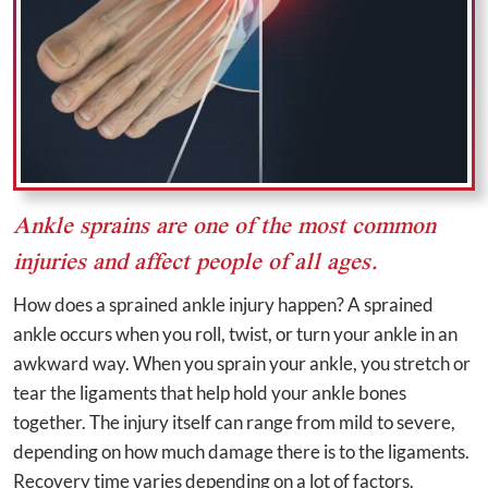
Ankle sprains are one of the most common
injuries and affect people of all ages.
How does a sprained ankle injury happen? A sprained
ankle occurs when you roll, twist, or turn your ankle in an
awkward way. When you sprain your ankle, you stretch or
tear the ligaments that help hold your ankle bones
together. The injury itself can range from mild to severe,
depending on how much damage there is to the ligaments.
Recovery time varies depending on a lot of factors.