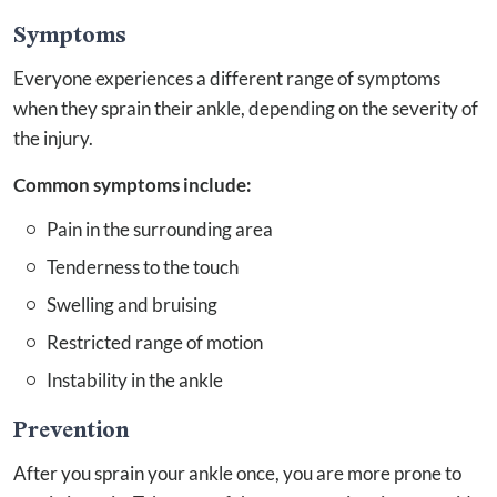
Symptoms
Everyone experiences a different range of symptoms
when they sprain their ankle, depending on the severity of
the injury.
Common symptoms include:
Pain in the surrounding area
Tenderness to the touch
Swelling and bruising
Restricted range of motion
Instability in the ankle
Prevention
After you sprain your ankle once, you are more prone to