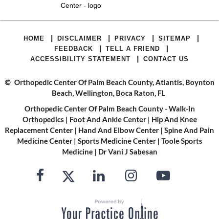
|
|
|
|
HOME
DISCLAIMER
PRIVACY
SITEMAP
|
|
FEEDBACK
TELL A FRIEND
|
ACCESSIBILITY STATEMENT
CONTACT US
©
Orthopedic Center Of Palm Beach County, Atlantis, Boynton
Beach, Wellington, Boca Raton, FL
Orthopedic Center Of Palm Beach County - Walk-In
Orthopedics
|
Foot And Ankle Center
|
Hip And Knee
Replacement Center
|
Hand And Elbow Center
|
Spine And Pain
Medicine Center
|
Sports Medicine Center
|
Toole Sports
Medicine
|
Dr Vani J Sabesan