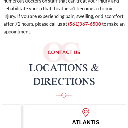
numerous doctors on staff that can treat your injury and
rehabilitate you so that this doesn’t become a chronic
injury. If you are experiencing pain, swelling, or discomfort
after 72 hours, please call us at
(561)967-6500
to make an
appointment.
CONTACT US
LOCATIONS &
DIRECTIONS
ATLANTIS