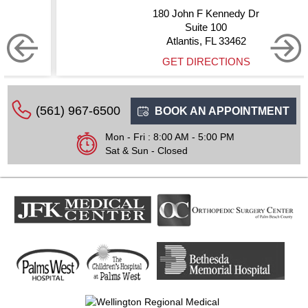
180 John F Kennedy Dr
Suite 100
Atlantis, FL 33462
GET DIRECTIONS
(561) 967-6500
BOOK AN APPOINTMENT
Mon - Fri : 8:00 AM - 5:00 PM
Sat & Sun - Closed