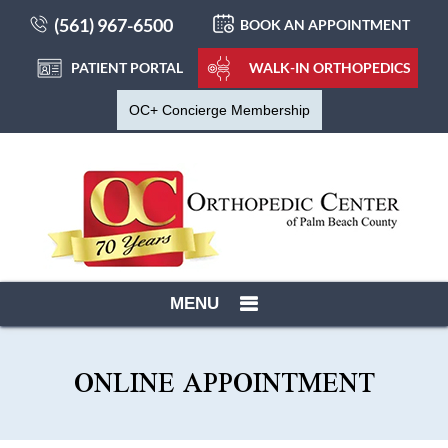
(561) 967-6500
BOOK AN APPOINTMENT
PATIENT PORTAL
WALK-IN ORTHOPEDICS
OC+ Concierge Membership
MENU
ONLINE APPOINTMENT