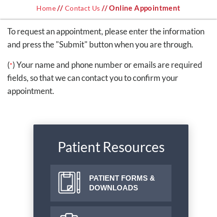
//
// Online Appointment
Home
Contact Us
To request an appointment, please enter the information
and press the "Submit" button when you are through.
(
) Your name and phone number or emails are required
*
fields, so that we can contact you to confirm your
appointment.
Patient Resources
PATIENT FORMS &
DOWNLOADS