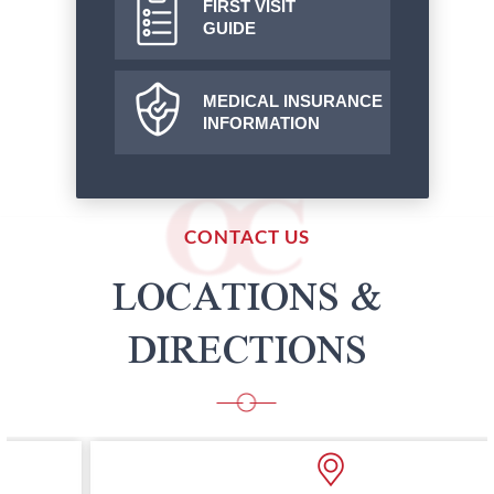
FIRST VISIT
GUIDE
MEDICAL INSURANCE
INFORMATION
CONTACT US
LOCATIONS &
DIRECTIONS