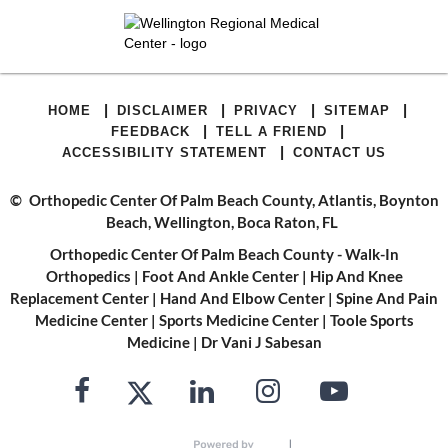
|
|
|
|
HOME
DISCLAIMER
PRIVACY
SITEMAP
|
|
FEEDBACK
TELL A FRIEND
|
ACCESSIBILITY STATEMENT
CONTACT US
©
Orthopedic Center Of Palm Beach County, Atlantis, Boynton
Beach, Wellington, Boca Raton, FL
Orthopedic Center Of Palm Beach County - Walk-In
Orthopedics
|
Foot And Ankle Center
|
Hip And Knee
Replacement Center
|
Hand And Elbow Center
|
Spine And Pain
Medicine Center
|
Sports Medicine Center
|
Toole Sports
Medicine
|
Dr Vani J Sabesan