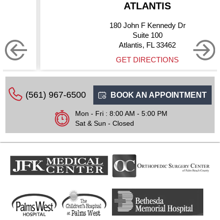
ATLANTIS
180 John F Kennedy Dr
Suite 100
Atlantis, FL 33462
GET DIRECTIONS
(561) 967-6500
BOOK AN APPOINTMENT
Mon - Fri : 8:00 AM - 5:00 PM
Sat & Sun - Closed